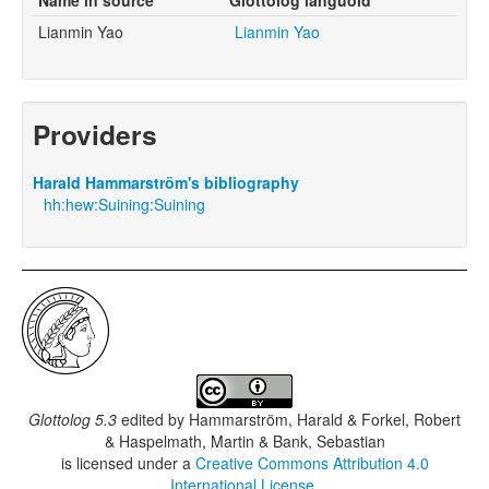
Lianmin Yao
Lianmin Yao
Providers
Harald Hammarström's bibliography
hh:hew:Suining:Suining
Glottolog 5.3
edited by
Hammarström, Harald & Forkel, Robert
& Haspelmath, Martin & Bank, Sebastian
is licensed under a
Creative Commons Attribution 4.0
International License
.