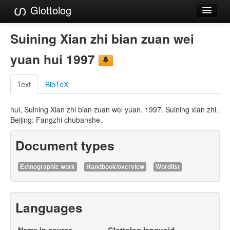
Glottolog
Languages
Suining Xian zhi bian zuan wei
Families
yuan hui 1997
Language Search
Text
BibTeX
References
hui, Suining Xian zhi bian zuan wei yuan. 1997. Suining xian zhi.
Reference Search
Beijing: Fangzhi chubanshe.
GlottoScope
Document types
About
Ethnographic work
Handbook/overview
Wordlist
Languages
Name in source
Glottolog languoid