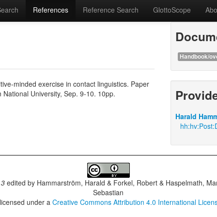
Search
References
Reference Search
GlottoScope
Abo
Docume
Handbook/ov
ive-minded exercise in contact linguistics. Paper
Provid
National University, Sep. 9-10. 10pp.
Harald Hamm
hh:hv:Post:D
.3
edited by
Hammarström, Harald & Forkel, Robert & Haspelmath, Mar
Sebastian
 licensed under a
Creative Commons Attribution 4.0 International Licen