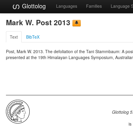
Glottolog
Languages
Families
Language 
Mark W. Post 2013
Text
BibTeX
Post, Mark W. 2013. The defoliation of the Tani Stammbaum: A posit
presented at the 19th Himalayan Languages Symposium, Australian 
Glottolog 5
is