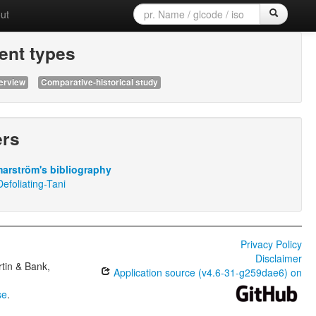
ut
nt types
erview
Comparative-historical study
ers
arström's bibliography
efoliating-Tani
Privacy Policy
Disclaimer
tin & Bank,
Application source (v4.6-31-g259dae6) on
se
.