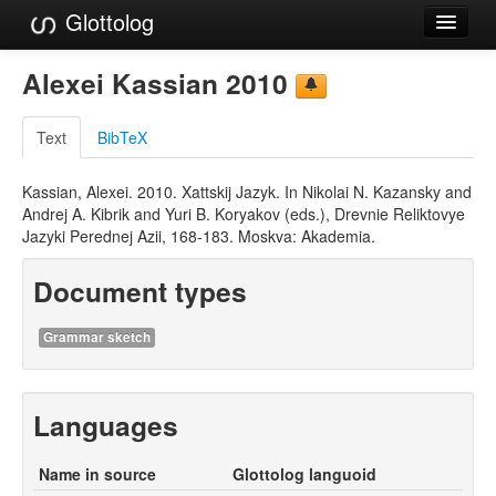
Glottolog
Languages
Alexei Kassian 2010
Families
Text
BibTeX
Language Search
Kassian, Alexei. 2010. Xattskij Jazyk. In Nikolai N. Kazansky and
References
Andrej A. Kibrik and Yuri B. Koryakov (eds.), Drevnie Reliktovye
Jazyki Perednej Azii, 168-183. Moskva: Akademia.
Reference Search
Document types
GlottoScope
About
Grammar sketch
Languages
Name in source
Glottolog languoid