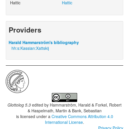
Hattic
Hattic
Providers
Harald Hammarström's bibliography
hh:s:Kassian:Xattskij
Glottolog 5.3
edited by
Hammarström, Harald & Forkel, Robert
& Haspelmath, Martin & Bank, Sebastian
is licensed under a
Creative Commons Attribution 4.0
International License
.
Privacy Policy