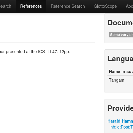
Search
References
Reference Search
GlottoScope
Abo
Docume
Some very sm
er presented at the ICSTLL47. 12pp.
Langu
Name in so
Tangam
Provid
Harald Hamm
hh:ld:Post