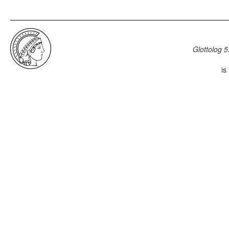
Glottolog 5
is