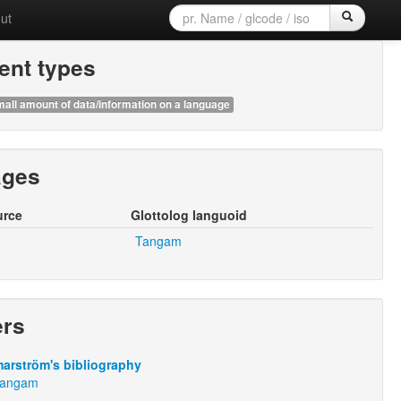
ut
nt types
all amount of data/information on a language
ages
urce
Glottolog languoid
Tangam
ers
arström's bibliography
:Tangam