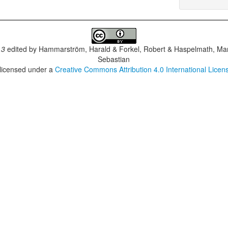
.3
edited by
Hammarström, Harald & Forkel, Robert & Haspelmath, Mar
Sebastian
 licensed under a
Creative Commons Attribution 4.0 International Licen