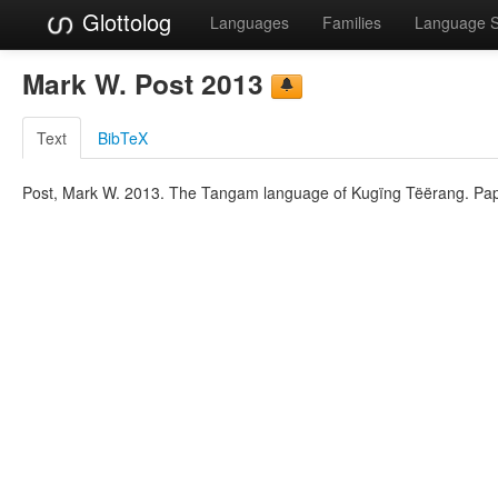
Glottolog
Languages
Families
Language 
Mark W. Post 2013
Text
BibTeX
Post, Mark W. 2013. The Tangam language of Kugïng Tëërang. Pap