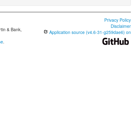
Privacy Policy
Disclaimer
tin & Bank,
Application source (v4.6-31-g259dae6) on
se
.