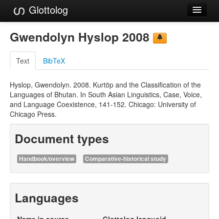
Glottolog
Languages
Gwendolyn Hyslop 2008
Families
Text
BibTeX
Language Search
Hyslop, Gwendolyn. 2008. Kurtöp and the Classification of the
References
Languages of Bhutan. In South Asian Linguistics, Case, Voice,
and Language Coexistence, 141-152. Chicago: University of
Reference Search
Chicago Press.
GlottoScope
Document types
About
Handbook/overview
Comparative-historical study
Languages
Name in source
Glottolog languoid