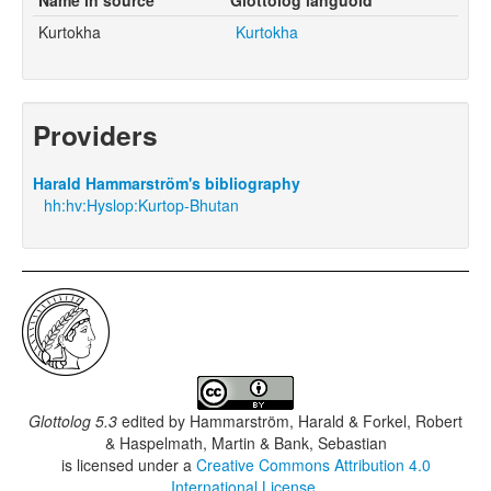
Kurtokha
Kurtokha
Providers
Harald Hammarström's bibliography
hh:hv:Hyslop:Kurtop-Bhutan
Glottolog 5.3
edited by
Hammarström, Harald & Forkel, Robert
& Haspelmath, Martin & Bank, Sebastian
is licensed under a
Creative Commons Attribution 4.0
International License
.