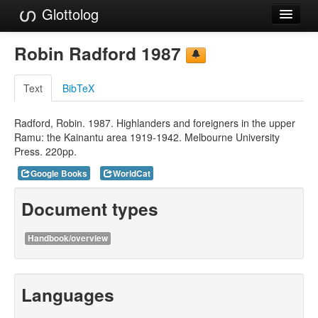
Glottolog
Languages
Robin Radford 1987
Families
Text
BibTeX
Language Search
Radford, Robin. 1987. Highlanders and foreigners in the upper
References
Ramu: the Kainantu area 1919-1942. Melbourne University
Press. 220pp.
Reference Search
Google Books
WorldCat
GlottoScope
Document types
About
Handbook/overview
Languages