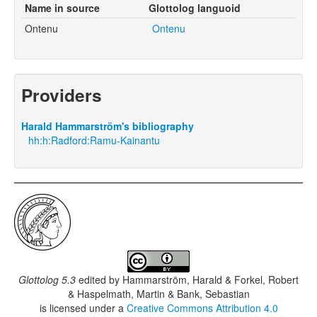
Name in source
Glottolog languoid
Ontenu
Ontenu
Providers
Harald Hammarström's bibliography
hh:h:Radford:Ramu-Kainantu
Glottolog 5.3
edited by
Hammarström, Harald & Forkel, Robert
& Haspelmath, Martin & Bank, Sebastian
is licensed under a
Creative Commons Attribution 4.0