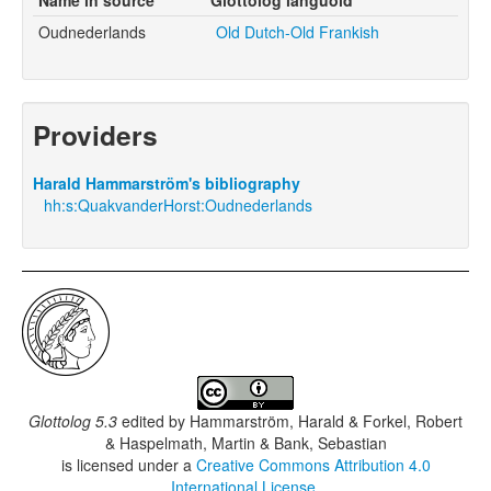
Oudnederlands
Old Dutch-Old Frankish
Providers
Harald Hammarström's bibliography
hh:s:QuakvanderHorst:Oudnederlands
Glottolog 5.3
edited by
Hammarström, Harald & Forkel, Robert
& Haspelmath, Martin & Bank, Sebastian
is licensed under a
Creative Commons Attribution 4.0
International License
.