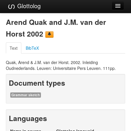
Glottolog
Languages
Arend Quak and J.M. van der
Families
Horst 2002
Language Search
Text
BibTeX
References
Quak, Arend & J.M. van der Horst. 2002. Inleiding
Reference Search
Oudnederlands. Leuven: Universitaire Pers Leuven. 111pp.
GlottoScope
Document types
About
Grammar sketch
Languages
Name in source
Glottolog languoid