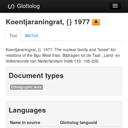
Glottolog
Languages
Koentjaraningrat, {} 1977
Families
Text
BibTeX
Language Search
Koentjaraningrat, {}. 1977. The nuclear family and "loose" kin
References
relations of the Bgu West Irian. Bijdragen tot de Taal-, Land- en
Volkenkunde van Nederlandsch Indië 133. 195-226.
Reference Search
Document types
GlottoScope
About
Ethnographic work
Languages
Name in source
Glottolog languoid