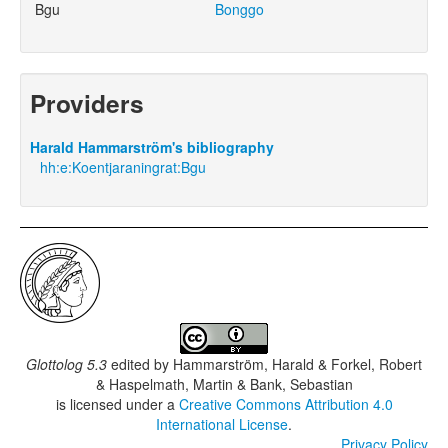
Bgu
Bonggo
Providers
Harald Hammarström's bibliography
hh:e:Koentjaraningrat:Bgu
Glottolog 5.3
edited by
Hammarström, Harald & Forkel, Robert
& Haspelmath, Martin & Bank, Sebastian
is licensed under a
Creative Commons Attribution 4.0
International License
.
Privacy Policy