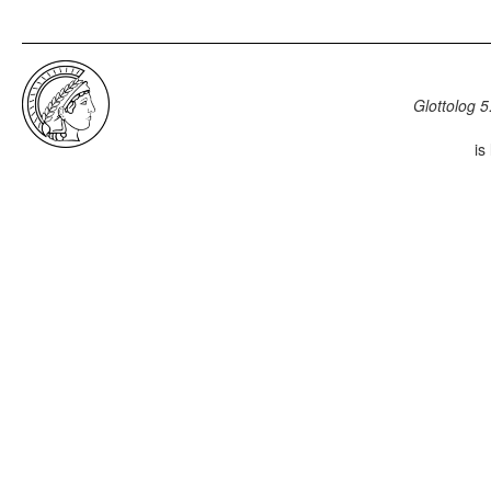
Glottolog 5
is