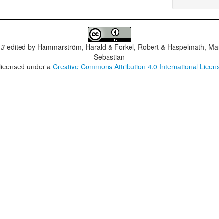
.3
edited by
Hammarström, Harald & Forkel, Robert & Haspelmath, Mar
Sebastian
 licensed under a
Creative Commons Attribution 4.0 International Licen