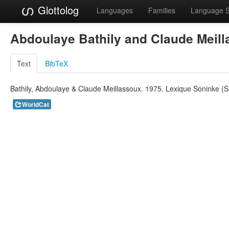
Glottolog
Languages
Families
Language 
Abdoulaye Bathily and Claude Meil
Text
BibTeX
Bathily, Abdoulaye & Claude Meillassoux. 1975. Lexique Soninke (
WorldCat