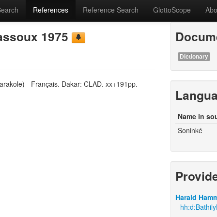
Search
References
Reference Search
GlottoScope
Abo
lassoux 1975
Docume
Dictionary
Sarakole) - Français. Dakar: CLAD. xx+191pp.
Langu
Name in so
Soninké
Provid
Harald Hamm
hh:d:Bathil