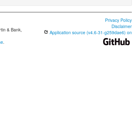
Privacy Policy
Disclaimer
tin & Bank,
Application source (v4.6-31-g259dae6) on
se
.