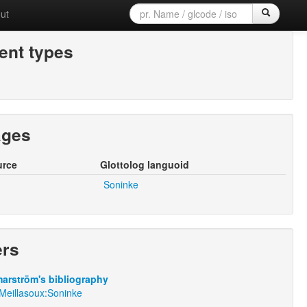
ut
nt types
ages
urce
Glottolog languoid
Soninke
ers
arström's bibliography
yMeillasoux:Soninke