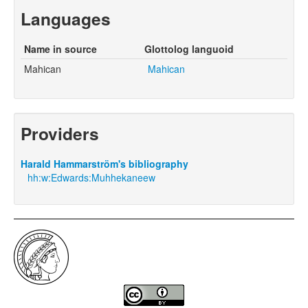
Languages
Name in source
Glottolog languoid
Mahican
Mahican
Providers
Harald Hammarström's bibliography
hh:w:Edwards:Muhhekaneew