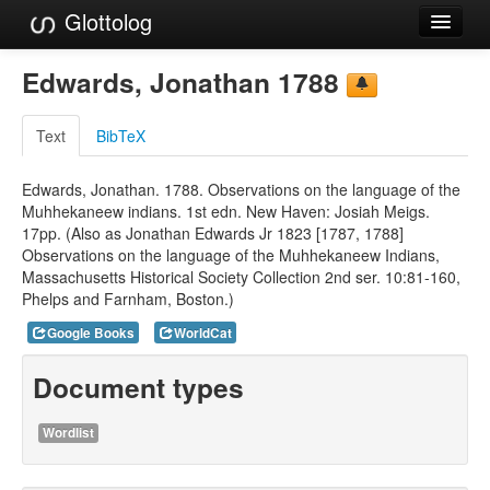
Glottolog
Languages
Edwards, Jonathan 1788
Families
Text
BibTeX
Language Search
Edwards, Jonathan. 1788. Observations on the language of the
References
Muhhekaneew indians. 1st edn. New Haven: Josiah Meigs.
17pp. (Also as Jonathan Edwards Jr 1823 [1787, 1788]
Reference Search
Observations on the language of the Muhhekaneew Indians,
Massachusetts Historical Society Collection 2nd ser. 10:81-160,
GlottoScope
Phelps and Farnham, Boston.)
About
Google Books
WorldCat
Document types
Wordlist