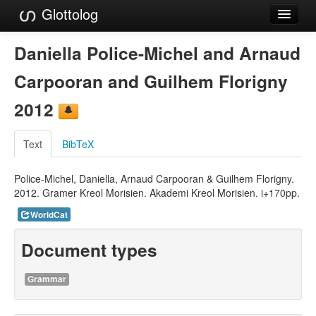
Glottolog
Languages
Daniella Police-Michel and Arnaud
Families
Carpooran and Guilhem Florigny
Language Search
2012
References
Text
BibTeX
Reference Search
Police-Michel, Daniella, Arnaud Carpooran & Guilhem Florigny.
GlottoScope
2012. Gramer Kreol Morisien. Akademi Kreol Morisien. i+170pp.
About
WorldCat
Document types
Grammar