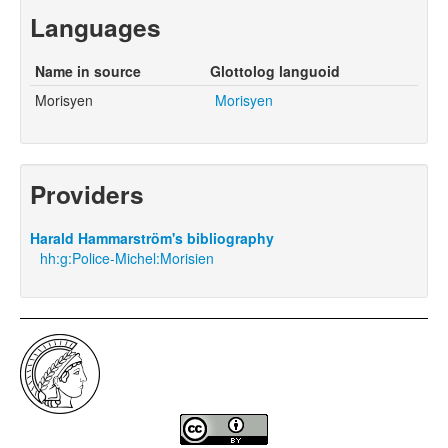
Languages
Name in source
Glottolog languoid
Morisyen
Morisyen
Providers
Harald Hammarström's bibliography
hh:g:Police-Michel:Morisien