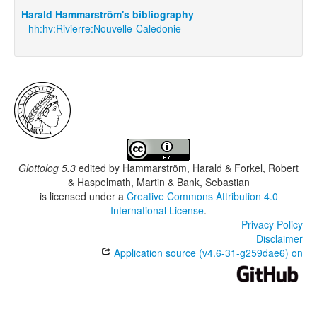
Harald Hammarström's bibliography
hh:hv:Rivierre:Nouvelle-Caledonie
Glottolog 5.3
edited by
Hammarström, Harald & Forkel, Robert
& Haspelmath, Martin & Bank, Sebastian
is licensed under a
Creative Commons Attribution 4.0
International License
.
Privacy Policy
Disclaimer
Application source (v4.6-31-g259dae6) on