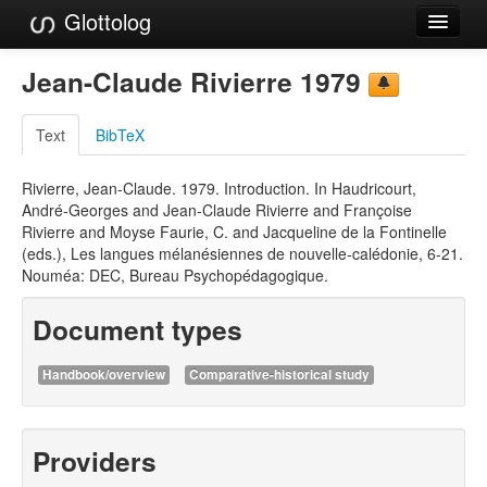
Glottolog
Languages
Jean-Claude Rivierre 1979
Families
Text
BibTeX
Language Search
Rivierre, Jean-Claude. 1979. Introduction. In Haudricourt,
References
André-Georges and Jean-Claude Rivierre and Françoise
Rivierre and Moyse Faurie, C. and Jacqueline de la Fontinelle
Reference Search
(eds.), Les langues mélanésiennes de nouvelle-calédonie, 6-21.
Nouméa: DEC, Bureau Psychopédagogique.
GlottoScope
Document types
About
Handbook/overview
Comparative-historical study
Providers