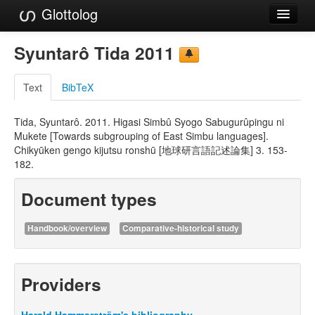
Glottolog
Languages
Syuntarô Tida 2011
Families
Text
BibTeX
Language Search
Tida, Syuntarô. 2011. Higasi Simbû Syogo Sabugurûpingu ni
References
Mukete [Towards subgrouping of East Simbu languages].
Chikyūken gengo kijutsu ronshū [地球研言語記述論集] 3. 153-
Reference Search
182.
GlottoScope
Document types
About
Handbook/overview
Comparative-historical study
Providers
Harald Hammarström's bibliography