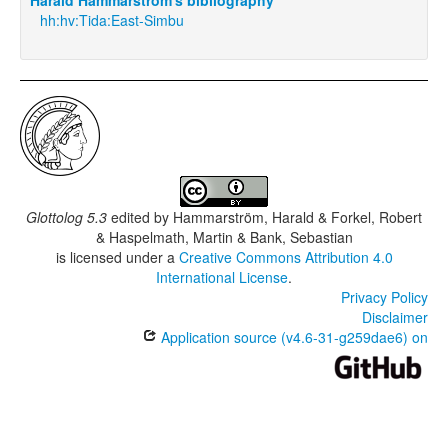
hh:hv:Tida:East-Simbu
Glottolog 5.3
edited by
Hammarström, Harald & Forkel, Robert
& Haspelmath, Martin & Bank, Sebastian
is licensed under a
Creative Commons Attribution 4.0
International License
.
Privacy Policy
Disclaimer
Application source (v4.6-31-g259dae6) on