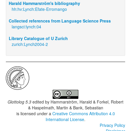
Harald Hammarström's bibliography
hh:hv:Lynch:Efate-Erromango
Collected references from Language Science Press
langsci:lynch:04
Library Catalogue of U Zurich
zurich:Lynch2004-2
Glottolog 5.3
edited by
Hammarström, Harald & Forkel, Robert
& Haspelmath, Martin & Bank, Sebastian
is licensed under a
Creative Commons Attribution 4.0
International License
.
Privacy Policy
Disclaimer