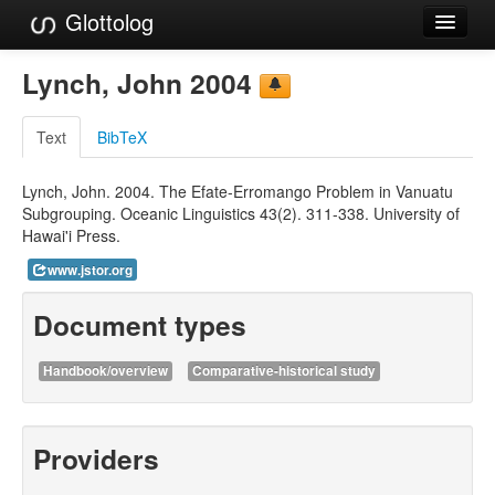
Glottolog
Languages
Lynch, John 2004
Families
Text
BibTeX
Language Search
Lynch, John. 2004. The Efate-Erromango Problem in Vanuatu
References
Subgrouping. Oceanic Linguistics 43(2). 311-338. University of
Hawai'i Press.
Reference Search
www.jstor.org
GlottoScope
Document types
About
Handbook/overview
Comparative-historical study
Providers