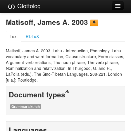
Glottolog
Languages
Matisoff, James A. 2003
Families
Text
BibTeX
Language Search
Matisoff, James A. 2003. Lahu - Introduction, Phonology, Lahu
References
vocabulary and word formation, Clause structure, Form classes,
Argument-verb relations, The noun phrase, The verb phrase,
Reference Search
Nominalization and relativization. In Thurgood, G. and R.,
LaPolla (eds.), The Sino-Tibetan Languages, 208-221. London
GlottoScope
[u.a.]: Routledge.
About
Document types
Grammar sketch
Languages