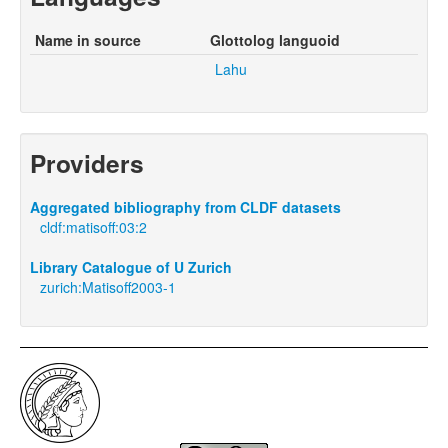
Name in source
Glottolog languoid
Lahu
Providers
Aggregated bibliography from CLDF datasets
cldf:matisoff:03:2
Library Catalogue of U Zurich
zurich:Matisoff2003-1