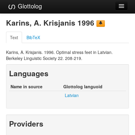
Glottolog
Languages
Karins, A. Krisjanis 1996
Families
Text
BibTeX
Language Search
Karins, A. Krisjanis. 1996. Optimal stress feet in Latvian.
References
Berkeley Linguistic Society 22. 208-219.
Reference Search
Languages
GlottoScope
Name in source
Glottolog languoid
About
Latvian
Providers