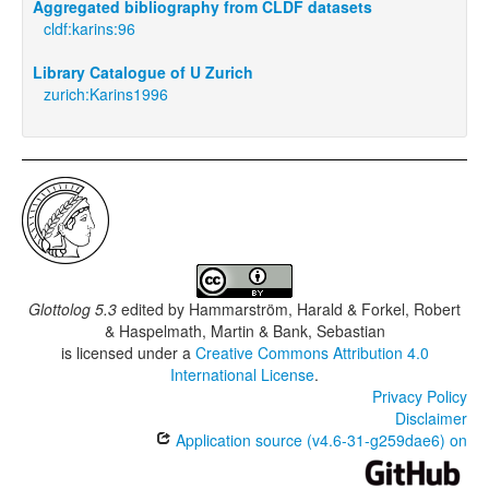
Aggregated bibliography from CLDF datasets
cldf:karins:96
Library Catalogue of U Zurich
zurich:Karins1996
Glottolog 5.3
edited by
Hammarström, Harald & Forkel, Robert
& Haspelmath, Martin & Bank, Sebastian
is licensed under a
Creative Commons Attribution 4.0
International License
.
Privacy Policy
Disclaimer
Application source (v4.6-31-g259dae6) on