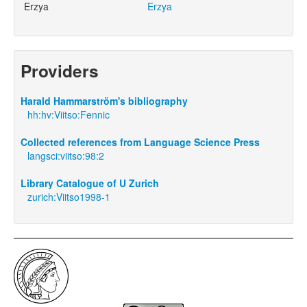
Erzya
Erzya
Providers
Harald Hammarström's bibliography
hh:hv:Viitso:Fennic
Collected references from Language Science Press
langsci:viitso:98:2
Library Catalogue of U Zurich
zurich:Viitso1998-1