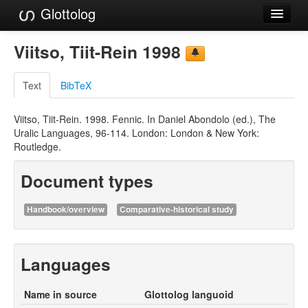
Glottolog
Languages
Viitso, Tiit-Rein 1998
Families
Text
BibTeX
Language Search
Viitso, Tiit-Rein. 1998. Fennic. In Daniel Abondolo (ed.), The
References
Uralic Languages, 96-114. London: London & New York:
Routledge.
Reference Search
Document types
GlottoScope
About
Handbook/overview
Comparative-historical study
Languages
Name in source
Glottolog languoid