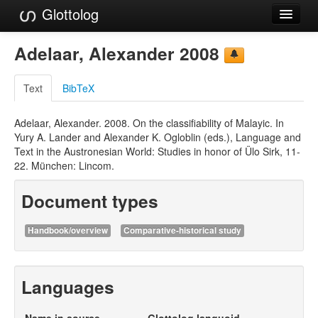
Glottolog
Languages
Adelaar, Alexander 2008
Families
Text
BibTeX
Language Search
Adelaar, Alexander. 2008. On the classifiability of Malayic. In
References
Yury A. Lander and Alexander K. Ogloblin (eds.), Language and
Text in the Austronesian World: Studies in honor of Ülo Sirk, 11-
Reference Search
22. München: Lincom.
GlottoScope
Document types
About
Handbook/overview
Comparative-historical study
Languages
Name in source
Glottolog languoid