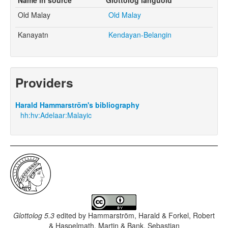
Old Malay
Old Malay
Kanayatn
Kendayan-Belangin
Providers
Harald Hammarström's bibliography
hh:hv:Adelaar:Malayic
Glottolog 5.3
edited by
Hammarström, Harald & Forkel, Robert
& Haspelmath, Martin & Bank, Sebastian