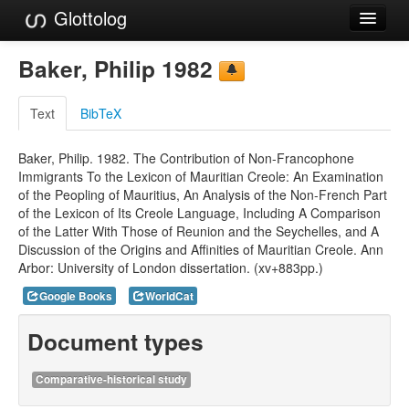
Glottolog
Languages
Baker, Philip 1982
Families
Text
BibTeX
Language Search
Baker, Philip. 1982. The Contribution of Non-Francophone
References
Immigrants To the Lexicon of Mauritian Creole: An Examination
of the Peopling of Mauritius, An Analysis of the Non-French Part
Reference Search
of the Lexicon of Its Creole Language, Including A Comparison
of the Latter With Those of Reunion and the Seychelles, and A
GlottoScope
Discussion of the Origins and Affinities of Mauritian Creole. Ann
Arbor: University of London dissertation. (xv+883pp.)
About
Google Books
WorldCat
Document types
Comparative-historical study