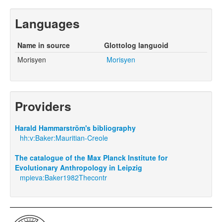
Languages
Name in source
Glottolog languoid
Morisyen
Morisyen
Providers
Harald Hammarström's bibliography
hh:v:Baker:Mauritian-Creole
The catalogue of the Max Planck Institute for
Evolutionary Anthropology in Leipzig
mpieva:Baker1982Thecontr