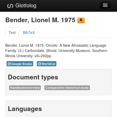
Glottolog
Languages
Bender, Lionel M. 1975
Families
Text
BibTeX
Language Search
Bender, Lionel M. 1975. Omotic: A New Afroasiatic Language
References
Family. (3.) Carbondale, Illinois: University Museum, Southern
Illinois University. viii+292pp.
Reference Search
Google Books
WorldCat
GlottoScope
Document types
About
Handbook/overview
Comparative-historical study
Languages