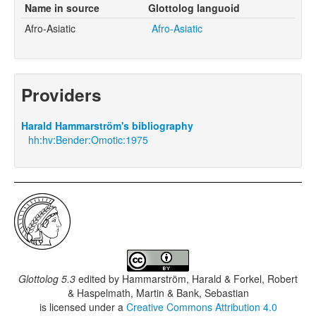
Name in source
Glottolog languoid
Afro-Asiatic
Afro-Asiatic
Providers
Harald Hammarström's bibliography
hh:hv:Bender:Omotic:1975
Glottolog 5.3
edited by
Hammarström, Harald & Forkel, Robert
& Haspelmath, Martin & Bank, Sebastian
is licensed under a
Creative Commons Attribution 4.0