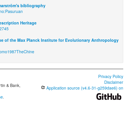
arström's bibliography
omo:Pasuruan
scription Heritage
02745
e of the Max Planck Institute for Evolutionary Anthropology
tomo1987TheChine
Privacy Policy
Disclaimer
tin & Bank,
Application source (v4.6-31-g259dae6) on
se
.