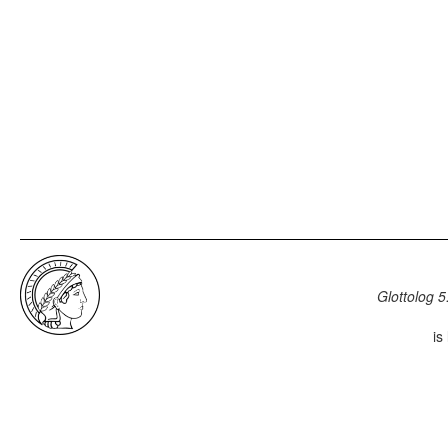
Glottolog 5
is