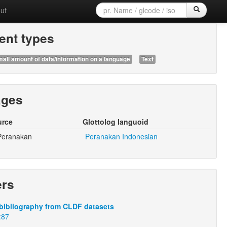
ut
nt types
all amount of data/information on a language
Text
ages
urce
Glottolog languoid
Peranakan
Peranakan Indonesian
ers
bibliography from CLDF datasets
:87