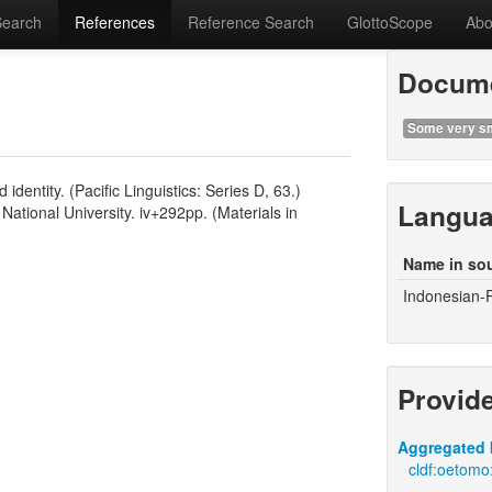
Search
References
Reference Search
GlottoScope
Abo
Docume
Some very sm
ntity. (Pacific Linguistics: Series D, 63.)
Langu
National University. iv+292pp. (Materials in
Name in so
Indonesian-
Provid
Aggregated 
cldf:oetomo