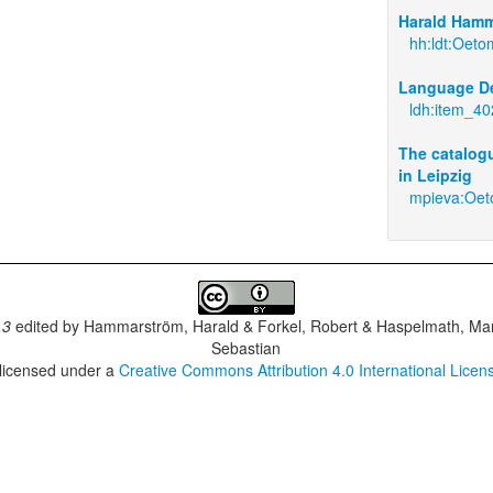
Harald Hamm
hh:ldt:Oet
Language De
ldh:item_4
The catalogu
in Leipzig
mpieva:Oe
.3
edited by
Hammarström, Harald & Forkel, Robert & Haspelmath, Mar
Sebastian
 licensed under a
Creative Commons Attribution 4.0 International Licen