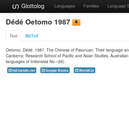
Glottolog
Languages
Families
Language 
Dédé Oetomo 1987
Text
BibTeX
Oetomo, Dédé. 1987. The Chinese of Pasuruan: Their language and ide
Canberra: Research School of Pacific and Asian Studies, Australian 
languages of Indonesia No.~26).
hdl.handle.net
Google Books
WorldCat