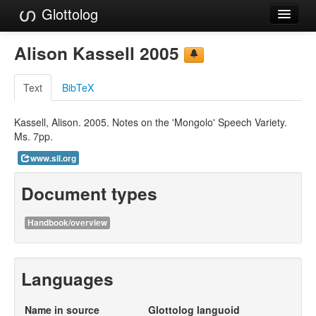
Glottolog
Languages
Alison Kassell 2005
Families
Text
BibTeX
Language Search
Kassell, Alison. 2005. Notes on the 'Mongolo' Speech Variety.
References
Ms. 7pp.
Reference Search
www.sil.org
GlottoScope
Document types
About
Handbook/overview
Languages
Name in source
Glottolog languoid