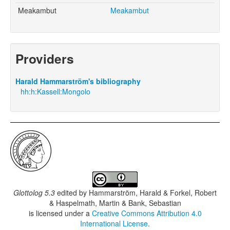
Meakambut
Meakambut
Providers
Harald Hammarström's bibliography
hh:h:Kassell:Mongolo
Glottolog 5.3
edited by
Hammarström, Harald & Forkel, Robert
& Haspelmath, Martin & Bank, Sebastian
is licensed under a
Creative Commons Attribution 4.0
International License
.