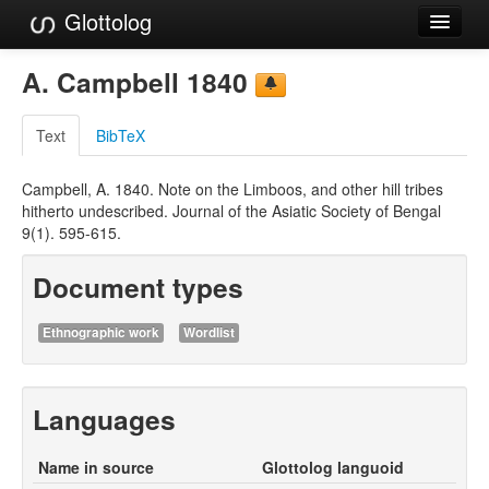
Glottolog
Languages
A. Campbell 1840
Families
Text
BibTeX
Language Search
Campbell, A. 1840. Note on the Limboos, and other hill tribes
References
hitherto undescribed. Journal of the Asiatic Society of Bengal
9(1). 595-615.
Reference Search
Document types
GlottoScope
About
Ethnographic work
Wordlist
Languages
Name in source
Glottolog languoid