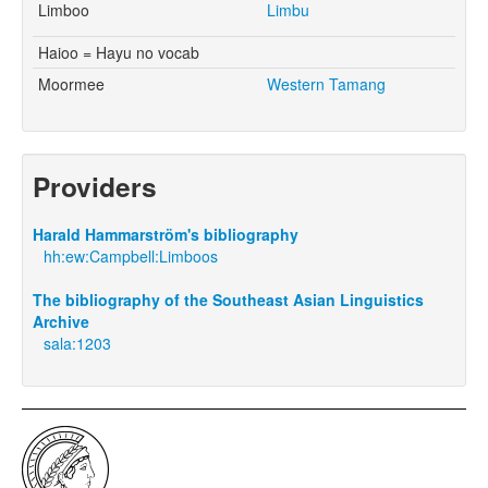
Limboo
Limbu
Haioo = Hayu no vocab
Moormee
Western Tamang
Providers
Harald Hammarström's bibliography
hh:ew:Campbell:Limboos
The bibliography of the Southeast Asian Linguistics
Archive
sala:1203