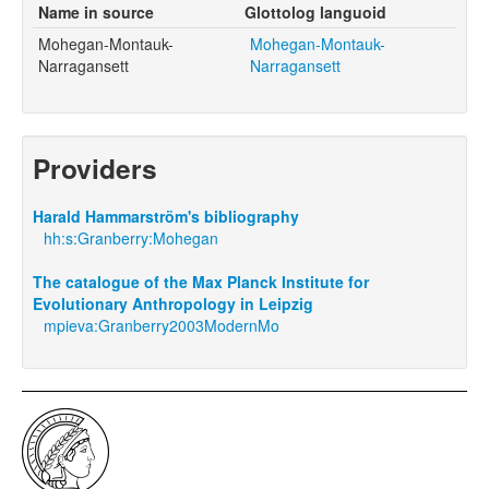
Name in source
Glottolog languoid
Mohegan-Montauk-
Mohegan-Montauk-
Narragansett
Narragansett
Providers
Harald Hammarström's bibliography
hh:s:Granberry:Mohegan
The catalogue of the Max Planck Institute for
Evolutionary Anthropology in Leipzig
mpieva:Granberry2003ModernMo