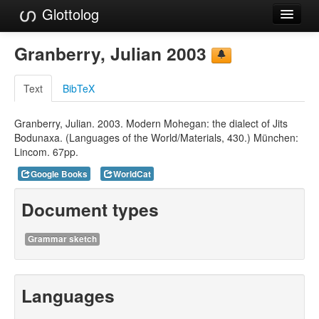
Glottolog
Languages
Granberry, Julian 2003
Families
Text
BibTeX
Language Search
Granberry, Julian. 2003. Modern Mohegan: the dialect of Jits
References
Bodunaxa. (Languages of the World/Materials, 430.) München:
Lincom. 67pp.
Reference Search
Google Books
WorldCat
GlottoScope
Document types
About
Grammar sketch
Languages