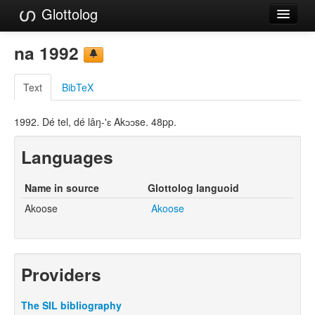
Glottolog
Languages
na 1992
Families
Text
BibTeX
Language Search
1992. Dé tel, dé lâŋ-'ɛ Akɔɔse. 48pp.
References
Languages
Reference Search
GlottoScope
Name in source
Glottolog languoid
Akoose
Akoose
About
Providers
The SIL bibliography