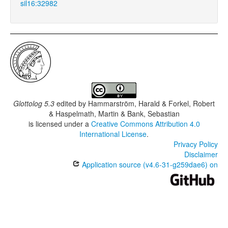
sil16:32982
Glottolog 5.3
edited by
Hammarström, Harald & Forkel, Robert
& Haspelmath, Martin & Bank, Sebastian
is licensed under a
Creative Commons Attribution 4.0
International License
.
Privacy Policy
Disclaimer
Application source (v4.6-31-g259dae6) on