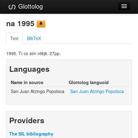
Glottolog
Languages
na 1995
Families
Text
BibTeX
Language Search
1995. Tí co siín ntējē. 27pp.
References
Languages
Reference Search
GlottoScope
Name in source
Glottolog languoid
San Juan Atzingo Popoloca
San Juan Atzingo Popoloca
About
Providers
The SIL bibliography