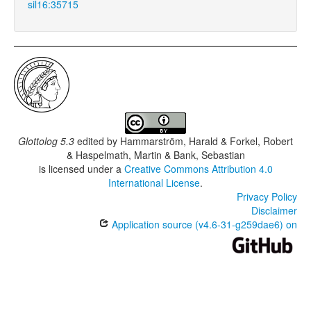
sil16:35715
Glottolog 5.3
edited by
Hammarström, Harald & Forkel, Robert
& Haspelmath, Martin & Bank, Sebastian
is licensed under a
Creative Commons Attribution 4.0
International License
.
Privacy Policy
Disclaimer
Application source (v4.6-31-g259dae6) on