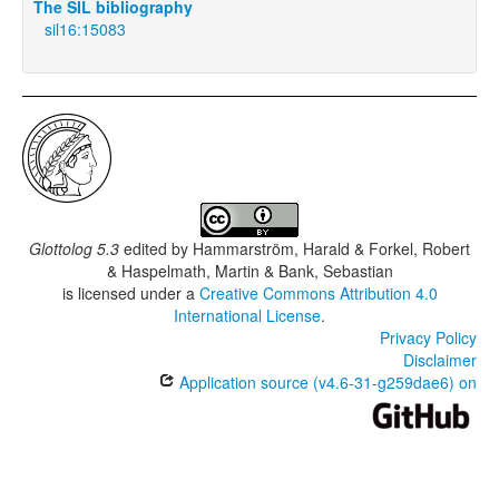
The SIL bibliography
sil16:15083
Glottolog 5.3
edited by
Hammarström, Harald & Forkel, Robert
& Haspelmath, Martin & Bank, Sebastian
is licensed under a
Creative Commons Attribution 4.0
International License
.
Privacy Policy
Disclaimer
Application source (v4.6-31-g259dae6) on