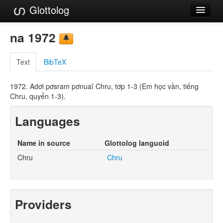
Glottolog
Languages
na 1972
Families
Text
BibTeX
Language Search
1972. Adơi pơsram pơnuaî Chru, tơp 1-3 (Em học vần, tiếng
References
Chru, quyển 1-3).
Reference Search
Languages
GlottoScope
Name in source
Glottolog languoid
About
Chru
Chru
Providers