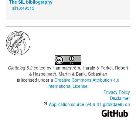
The SIL bibliography
sil16:49515
Glottolog 5.3
edited by
Hammarström, Harald & Forkel, Robert
& Haspelmath, Martin & Bank, Sebastian
is licensed under a
Creative Commons Attribution 4.0
International License
.
Privacy Policy
Disclaimer
Application source (v4.6-31-g259dae6) on