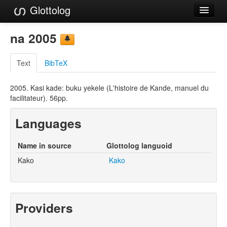
Glottolog
Languages
na 2005
Families
Text
BibTeX
Language Search
2005. Kasi kade: buku yekele (L'histoire de Kande, manuel du
References
facilitateur). 56pp.
Reference Search
Languages
GlottoScope
Name in source
Glottolog languoid
About
Kako
Kako
Providers