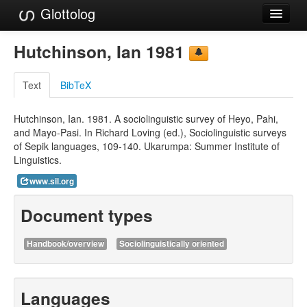
Glottolog
Languages
Hutchinson, Ian 1981
Families
Text
BibTeX
Language Search
Hutchinson, Ian. 1981. A sociolinguistic survey of Heyo, Pahi,
References
and Mayo-Pasi. In Richard Loving (ed.), Sociolinguistic surveys
of Sepik languages, 109-140. Ukarumpa: Summer Institute of
Reference Search
Linguistics.
GlottoScope
www.sil.org
About
Document types
Handbook/overview
Sociolinguistically oriented
Languages