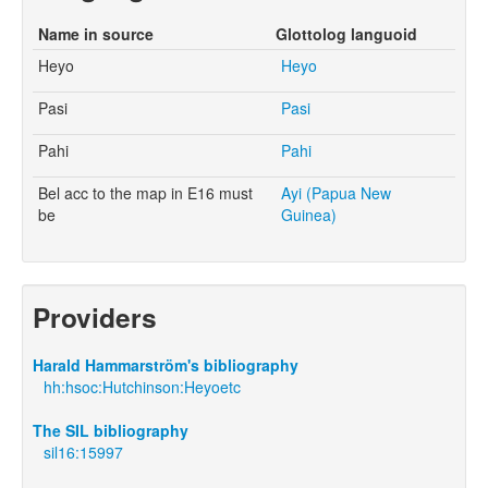
Name in source
Glottolog languoid
Heyo
Heyo
Pasi
Pasi
Pahi
Pahi
Bel acc to the map in E16 must
Ayi (Papua New
be
Guinea)
Providers
Harald Hammarström's bibliography
hh:hsoc:Hutchinson:Heyoetc
The SIL bibliography
sil16:15997