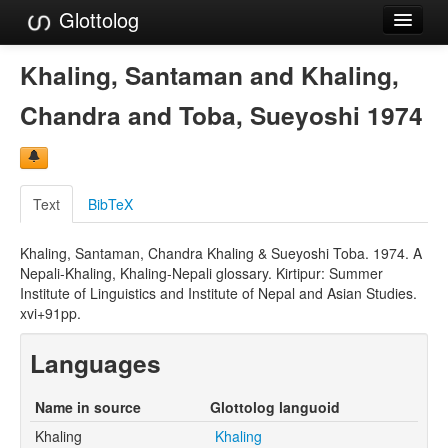
Glottolog
Languages
Khaling, Santaman and Khaling,
Families
Chandra and Toba, Sueyoshi 1974
Language Search
References
Text
BibTeX
Reference Search
Khaling, Santaman, Chandra Khaling & Sueyoshi Toba. 1974. A
GlottoScope
Nepali-Khaling, Khaling-Nepali glossary. Kirtipur: Summer
Institute of Linguistics and Institute of Nepal and Asian Studies.
About
xvi+91pp.
Languages
Name in source
Glottolog languoid
Khaling
Khaling