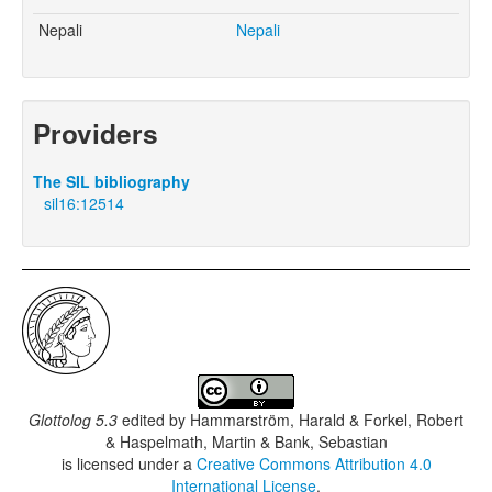
Nepali
Nepali
Providers
The SIL bibliography
sil16:12514
Glottolog 5.3
edited by
Hammarström, Harald & Forkel, Robert
& Haspelmath, Martin & Bank, Sebastian
is licensed under a
Creative Commons Attribution 4.0
International License
.