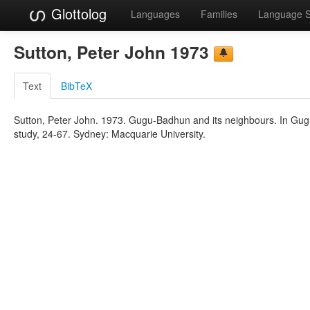
Glottolog
Languages
Families
Language 
Sutton, Peter John 1973
Text
BibTeX
Sutton, Peter John. 1973. Gugu-Badhun and its neighbours. In Gugu
study, 24-67. Sydney: Macquarie University.