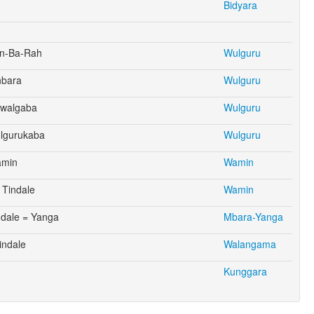
Bidyara
un-Ba-Rah
Wulguru
nbara
Wulguru
awalgaba
Wulguru
ulgurukaba
Wulguru
amin
Wamin
Tindale
Wamin
ndale = Yanga
Mbara-Yanga
indale
Walangama
Kunggara