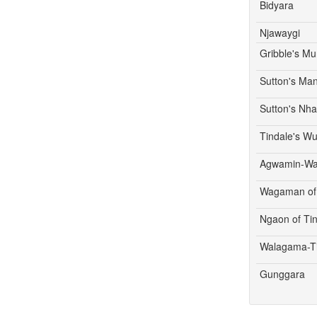
Bidyara
Njawaygi
Gribble's M
Sutton's Ma
Sutton's Nh
Tindale's W
Agwamin-W
Wagaman of 
Ngaon of Ti
Walagama-T
Gunggara