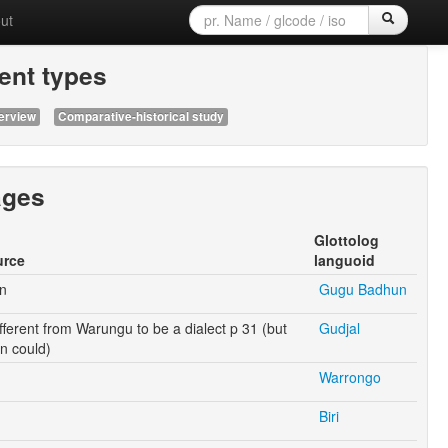
ut
nt types
erview
Comparative-historical study
ages
Glottolog
urce
languoid
n
Gugu Badhun
ifferent from Warungu to be a dialect p 31 (but
Gudjal
 could)
Warrongo
Biri