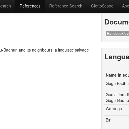
Search
References
Reference Search
GlottoScope
Abo
Docume
Handbook/ov
-Badhun and its neighbours, a linguistic salvage
Langu
Name in so
Gugu Badhu
Gudjal too d
Gugu-Badhun
Warungu
Biri