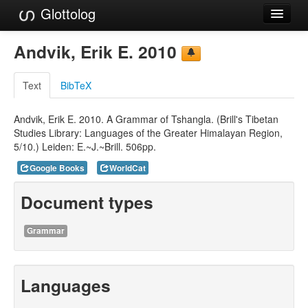
Glottolog
Languages
Andvik, Erik E. 2010
Families
Text
BibTeX
Language Search
Andvik, Erik E. 2010. A Grammar of Tshangla. (Brill's Tibetan
References
Studies Library: Languages of the Greater Himalayan Region,
5/10.) Leiden: E.~J.~Brill. 506pp.
Reference Search
Google Books
WorldCat
GlottoScope
Document types
About
Grammar
Languages