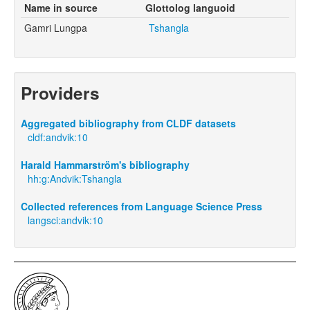
Name in source
Glottolog languoid
Gamri Lungpa
Tshangla
Providers
Aggregated bibliography from CLDF datasets
cldf:andvik:10
Harald Hammarström's bibliography
hh:g:Andvik:Tshangla
Collected references from Language Science Press
langsci:andvik:10