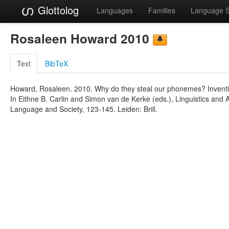
Glottolog
Languages
Families
Language 
Rosaleen Howard 2010
Text
BibTeX
Howard, Rosaleen. 2010. Why do they steal our phonemes? Inventin
In Eithne B. Carlin and Simon van de Kerke (eds.), Linguistics and 
Language and Society, 123-145. Leiden: Brill.