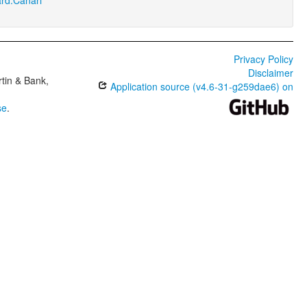
Privacy Policy
Disclaimer
tin & Bank,
Application source (v4.6-31-g259dae6) on
se
.