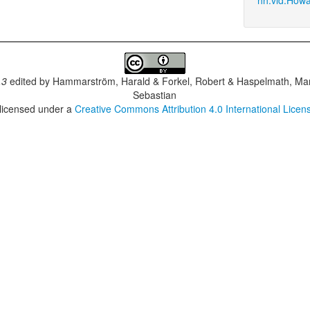
.3
edited by
Hammarström, Harald & Forkel, Robert & Haspelmath, Mar
Sebastian
 licensed under a
Creative Commons Attribution 4.0 International Licen