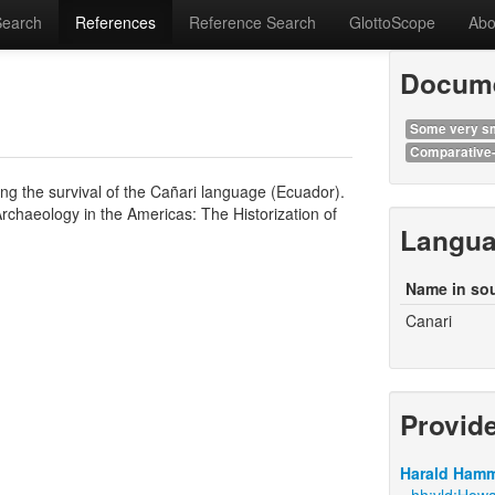
Search
References
Reference Search
GlottoScope
Abo
Docume
Some very sm
Comparative-
g the survival of the Cañari language (Ecuador).
Archaeology in the Americas: The Historization of
Langu
Name in so
Canari
Provid
Harald Hamm
hh:vld:Howa