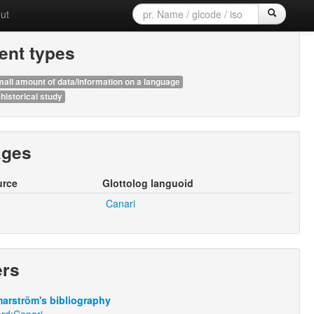
ut
nt types
all amount of data/information on a language
historical study
ages
urce
Glottolog languoid
Canari
ers
arström's bibliography
rd:Canari