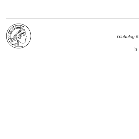
Glottolog 5
is