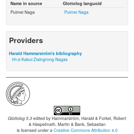
Name in source
Glottolog languoid
Puimei Naga
Puimei Naga
Providers
Harald Hammarström's bibliography
hh:e:Kabui:Zialngrong-Nagas
Glottolog 5.3
edited by
Hammarström, Harald & Forkel, Robert
& Haspelmath, Martin & Bank, Sebastian
is licensed under a
Creative Commons Attribution 4.0