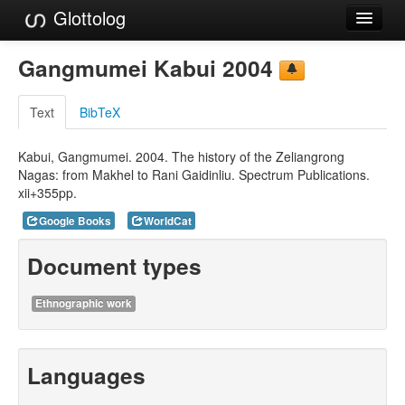
Glottolog
Languages
Gangmumei Kabui 2004
Families
Text
BibTeX
Language Search
Kabui, Gangmumei. 2004. The history of the Zeliangrong
References
Nagas: from Makhel to Rani Gaidinliu. Spectrum Publications.
xii+355pp.
Reference Search
Google Books
WorldCat
GlottoScope
Document types
About
Ethnographic work
Languages