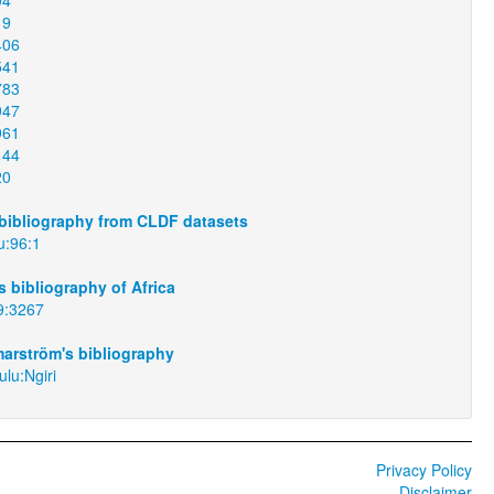
19
406
541
783
947
961
144
20
bibliography from CLDF datasets
u:96:1
 bibliography of Africa
9:3267
arström's bibliography
lu:Ngiri
Privacy Policy
Disclaimer