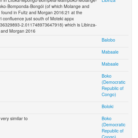
ko-Bomponda-Bongói (of which Molange and
found in Fultz and Morgan 2016:21 at the
 confluence just south of Moteki appx
36329893-2.011748973647918) which is Libinza-
tz and Morgan 2016
Balobo
Mabaale
Mabaale
Boko
(Democratic
Republic of
Congo)
Boloki
very similar to
Boko
(Democratic
Republic of
Congo)