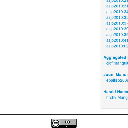
asjp2010:3
asjp2010:3
asjp2010:3
asjp2010:3
asjp2010:3
asjp2010:3
asjp2010:4
asjp2010:6
Aggregated 
cldf:mangul
Jouni Maho's
eballiso200
Harald Hamm
hh:hv:Mangu