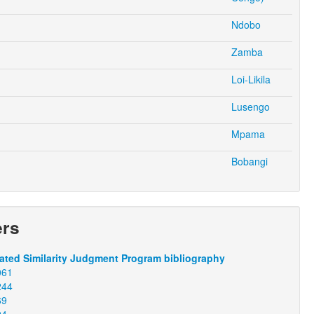
Ndobo
Zamba
Loi-Likila
Lusengo
Mpama
Bobangi
ers
ted Similarity Judgment Program bibliography
061
244
69
94