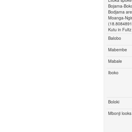
Bojama-Boko
Bodjama are 
Moanga-Ngiri
(18.8084891
Kutu in Ful
Balobo
Mabembe
Mabale
Iboko
Boloki
Mbonji looks 