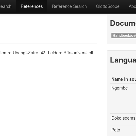
Search
References
Reference Search
GlottoScope
Abo
Docume
Handbook/ov
entre Ubangi-Zaïre. 43. Leiden: Rijksuniversiteit
Langu
Name in so
Ngombe
Doko seems 
Poto