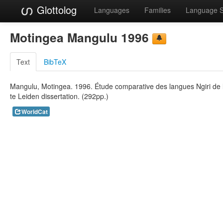
Glottolog
Languages
Families
Language 
Motingea Mangulu 1996
Text
BibTeX
Mangulu, Motingea. 1996. Étude comparative des langues Ngiri de l'
te Leiden dissertation. (292pp.)
WorldCat