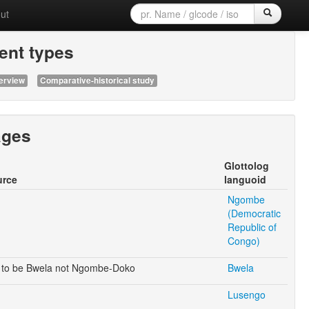
ut
nt types
erview
Comparative-historical study
ages
Glottolog
urce
languoid
Ngombe
(Democratic
Republic of
Congo)
to be Bwela not Ngombe-Doko
Bwela
Lusengo