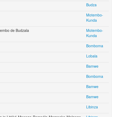
Budza
Motembo-
Kunda
tembo de Budzala
Motembo-
Kunda
Bomboma
Lobala
Bamwe
Bomboma
Bamwe
Bamwe
Libinza
en in Litóká-Mpongo-Bompéla-Mampoko-Molange-
Libinza