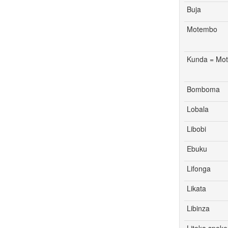
Buja
Motembo
Kunda = Mo
Bomboma
Lobala
Libobi
Ebuku
Lifonga
Likata
Libinza
Litoka spok