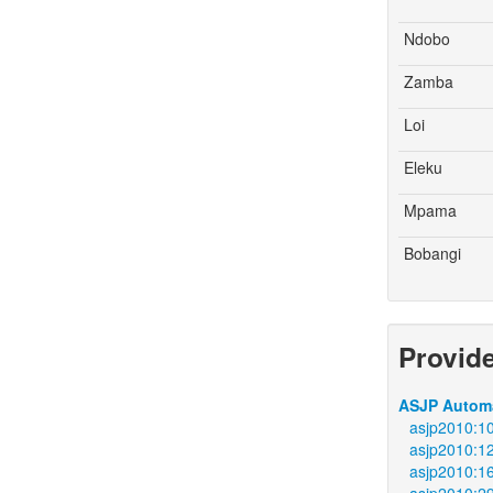
Ndobo
Zamba
Loi
Eleku
Mpama
Bobangi
Provid
ASJP Automa
asjp2010:1
asjp2010:1
asjp2010:1
asjp2010:2