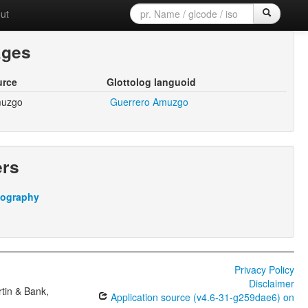
ut
ages
urce
Glottolog languoid
muzgo
Guerrero Amuzgo
ers
iography
Privacy Policy
Disclaimer
tin & Bank,
Application source (v4.6-31-g259dae6) on