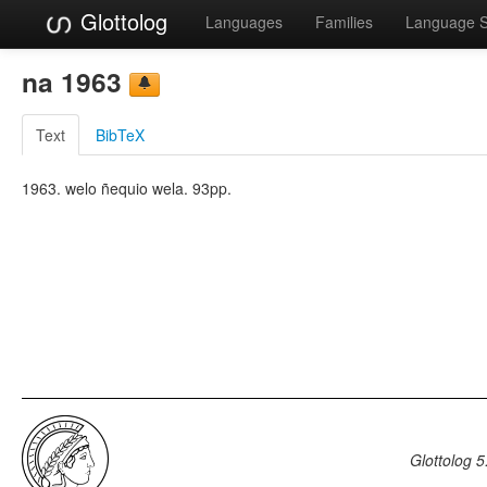
Glottolog
Languages
Families
Language 
na 1963
Text
BibTeX
1963. welo ñequio wela. 93pp.
Glottolog 5