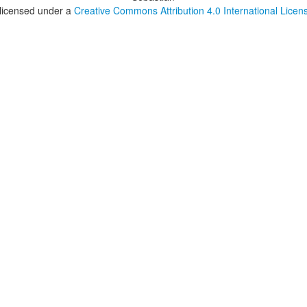
 licensed under a
Creative Commons Attribution 4.0 International Licen