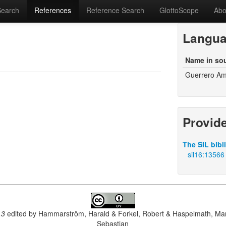
Search
References
Reference Search
GlottoScope
Abo
Langu
Name in so
Guerrero A
Provid
The SIL bibl
sil16:13566
.3
edited by
Hammarström, Harald & Forkel, Robert & Haspelmath, Mar
Sebastian