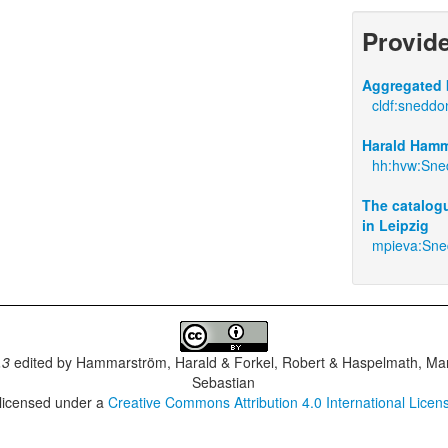
Provid
Aggregated 
cldf:sneddo
Harald Hamm
hh:hvw:Sne
The catalogu
in Leipzig
mpieva:Sn
.3
edited by
Hammarström, Harald & Forkel, Robert & Haspelmath, Mar
Sebastian
 licensed under a
Creative Commons Attribution 4.0 International Licen