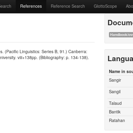
Search
References
Reference Search
GlottoScope
Abo
Docume
Handbook/ov
 (Pacific Linguistics: Series B, 91.) Canberra:
Langu
iversity. viii+138pp. (Bibliography: p. 134-138).
Name in so
Sangir
Sangil
Talaud
Bantik
Ratahan