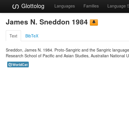
Glottolog
Languages
Families
Language 
James N. Sneddon 1984
Text
BibTeX
Sneddon, James N. 1984. Proto-Sangiric and the Sangiric languages.
Research School of Pacific and Asian Studies, Australian National Un
WorldCat