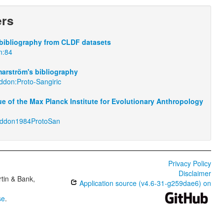
ers
bibliography from CLDF datasets
n:84
arström's bibliography
ddon:Proto-Sangiric
e of the Max Planck Institute for Evolutionary Anthropology
eddon1984ProtoSan
Privacy Policy
Disclaimer
tin & Bank,
Application source (v4.6-31-g259dae6) on
se
.