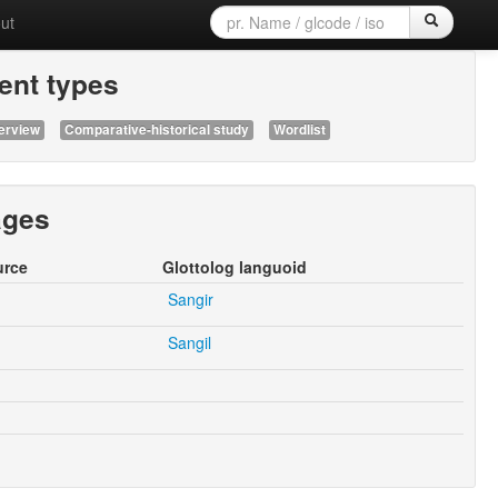
ut
nt types
erview
Comparative-historical study
Wordlist
ages
urce
Glottolog languoid
Sangir
Sangil