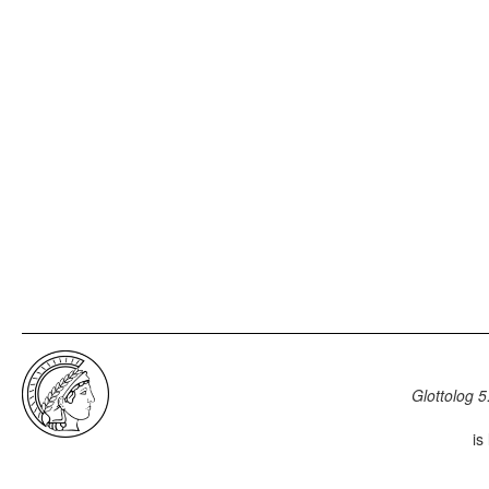
Glottolog 5
is