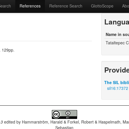
Search
References
Reference Search
GlottoScope
Abo
Langu
Name in so
Tataltepec C
. 129pp.
Provid
The SIL bibl
sil16:17372
.3
edited by
Hammarström, Harald & Forkel, Robert & Haspelmath, Mar
Sebastian