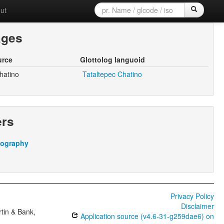
ut
ages
urce
Glottolog languoid
hatino
Tataltepec Chatino
ers
iography
Privacy Policy
Disclaimer
tin & Bank,
Application source (v4.6-31-g259dae6) on