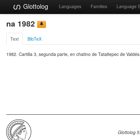
Glottolog
Languages
Families
Language 
na 1982
Text
BibTeX
1982. Cartilla 3, segunda parte, en chatino de Tataltepec de Valdés
Glottolog 5