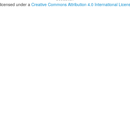
 licensed under a
Creative Commons Attribution 4.0 International Licen