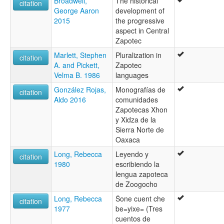
Broadwell,
The historical
citation
George Aaron
development of
2015
the progressive
aspect in Central
Zapotec
Marlett, Stephen
Pluralization in
citation
A. and Pickett,
Zapotec
Velma B. 1986
languages
González Rojas,
Monografías de
citation
Aldo 2016
comunidades
Zapotecas Xhon
y Xidza de la
Sierra Norte de
Oaxaca
Long, Rebecca
Leyendo y
citation
1980
escribiendo la
lengua zapoteca
de Zoogocho
Long, Rebecca
Šone cuent che
citation
1977
be=yixe= (Tres
cuentos de