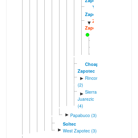
Zapotec
Yatzachi
Zapotec
Zoogocho
▼
Zapotec
Tabehua
Yalina
Zoogocho
Choapan
Zapotec
Rinconic
►
(2)
Sierra
►
Juarezic
(4)
►
Papabuco (3)
Soltec
►
West Zapotec (3)