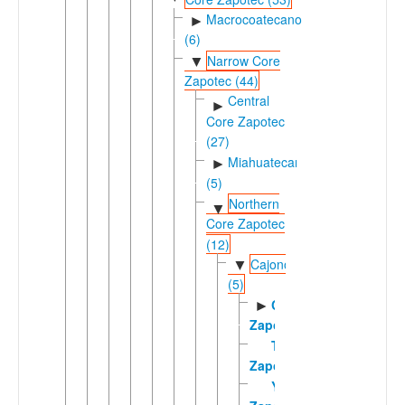
Macrocoatecano
►
(6)
Narrow Core
▼
Zapotec (44)
Central
►
Core Zapotec
(27)
Miahuatecano
►
(5)
Northern
▼
Core Zapotec
(12)
Cajonosic
▼
(5)
Cajonos
►
Zapotec
Tabaa
Zapotec
Yalálag