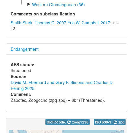
►
Western Otomanguean (36)
Comments on subclassification
Smith Stark, Thomas C. 2007
Eric W. Campbell 2017
: 11-
13
Endangerment
AES status:
threatened
Source:
David M. Eberhard and Gary F. Simons and Charles D.
Fennig 2025
Comment:
Zapotec, Zoogocho (zpq-zpq) = 6b* (Threatened).
Glottocode:
zoog1238
ISO 639-3:
zpq