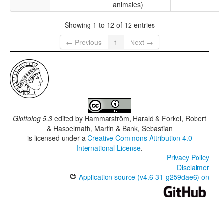
animales)
Showing 1 to 12 of 12 entries
← Previous
1
Next →
Glottolog 5.3
edited by
Hammarström, Harald & Forkel, Robert
& Haspelmath, Martin & Bank, Sebastian
is licensed under a
Creative Commons Attribution 4.0
International License
.
Privacy Policy
Disclaimer
Application source (v4.6-31-g259dae6) on