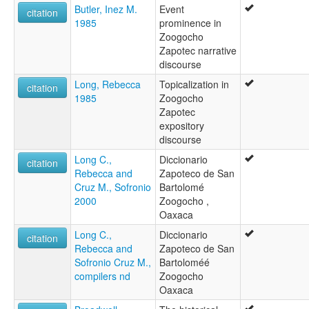
Butler, Inez M.
Event
citation
1985
prominence in
Zoogocho
Zapotec narrative
discourse
Long, Rebecca
Topicalization in
citation
1985
Zoogocho
Zapotec
expository
discourse
Long C.,
Diccionario
citation
Rebecca and
Zapoteco de San
Cruz M., Sofronio
Bartolomé
2000
Zoogocho ,
Oaxaca
Long C.,
Diccionario
citation
Rebecca and
Zapoteco de San
Sofronio Cruz M.,
Bartoloméé
compilers nd
Zoogocho
Oaxaca