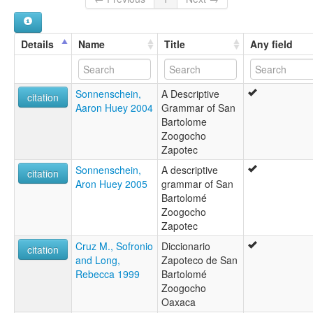
Zapotec
multitree:
Northern Sapoteko
Details
Name
Title
Any field
Papabuco
Zapotec
Zapotec (Zoogocho)
Sonnenschein,
A Descriptive
Zapotec, Zoogocho
citation
Aaron Huey 2004
Grammar of San
Zoogocho Zapotec
Bartolome
ruhlen (1987):
Zoogocho
Sapoteko
Zapotec
wals:
Zapotec (Zoogocho)
Sonnenschein,
A descriptive
citation
Aron Huey 2005
grammar of San
Bartolomé
Zoogocho
Zapotec
Cruz M., Sofronio
Diccionario
citation
and Long,
Zapoteco de San
Rebecca 1999
Bartolomé
Zoogocho
Oaxaca