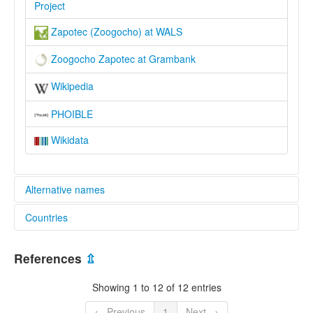
Project
Zapotec (Zoogocho) at WALS
Zoogocho Zapotec at Grambank
Wikipedia
PHOIBLE
Wikidata
Alternative names
Countries
elcat:
Cajonos Zapotec
Mexico [MX]
Villalta (non-preferred)
References
⇫
dill xhon
United States [US]
lexvo:
Showing 1 to 12 of 12 entries
Zoogocho Zapotec [en]
moseley & asher (1994):
← Previous
1
Next →