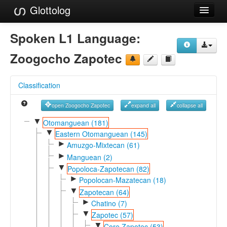
Glottolog
Languages
Spoken L1 Language:
Families
Zoogocho Zapotec
Language Search
Classification
References
open Zoogocho Zapotec
expand all
collapse all
Reference Search
▼
Otomanguean (181)
▼
GlottoScope
Eastern Otomanguean (145)
►
Amuzgo-Mixtecan (61)
About
►
Manguean (2)
▼
Popoloca-Zapotecan (82)
►
Popolocan-Mazatecan (18)
▼
Zapotecan (64)
►
Chatino (7)
▼
Zapotec (57)
▼
Core Zapotec (53)