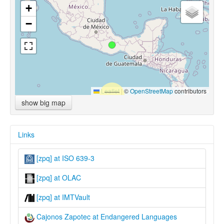
+
−
Leaflet
|
©
OpenStreetMap
contributors
show big map
Links
[zpq] at ISO 639-3
[zpq] at OLAC
[zpq] at IMTVault
Cajonos Zapotec at Endangered Languages