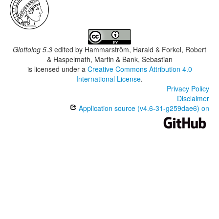
Glottolog 5.3
edited by
Hammarström, Harald & Forkel, Robert
& Haspelmath, Martin & Bank, Sebastian
is licensed under a
Creative Commons Attribution 4.0
International License
.
Privacy Policy
Disclaimer
Application source (v4.6-31-g259dae6) on