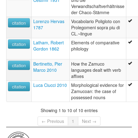
Čestmír 1931
und die
Verwandtschaftverhältnisse
der Chaco-Stämme
Lorenzo Hervas
Vocabolario Poligloto con
citation
1787
Prolegomeni sopra piu di
CL.~lingue
Latham, Robert
Elements of comparative
citation
Gordon 1862
philology
Bertinetto, Pier
How the Zamuco
citation
Marco 2010
languages dealt with verb
affixes
Luca Ciucci 2010
Morphological evidence for
citation
Zamucoan: the case of
possessed nouns
Showing 1 to 10 of 10 entries
← Previous
1
Next →