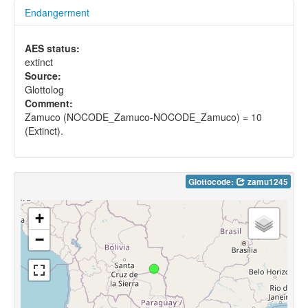
Endangerment
AES status:
extinct
Source:
Glottolog
Comment:
Zamuco (NOCODE_Zamuco-NOCODE_Zamuco) = 10
(Extinct).
Glottocode:
zamu1245
+
−