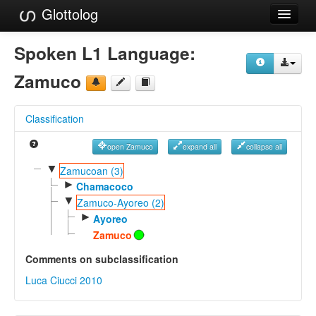
Glottolog
Languages
Spoken L1 Language:
Families
Zamuco
Language Search
Classification
References
open Zamuco
expand all
collapse all
Reference Search
▼
Zamucoan (3)
►
GlottoScope
Chamacoco
▼
Zamuco-Ayoreo (2)
About
►
Ayoreo
Zamuco
Comments on subclassification
Luca Ciucci 2010