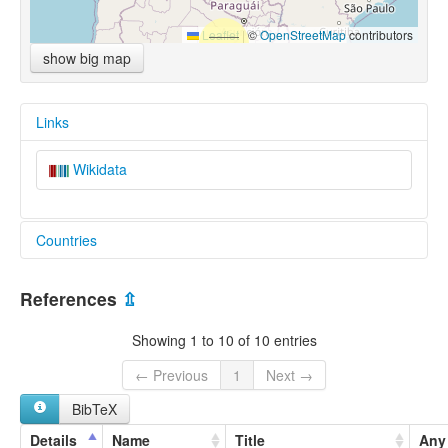
Leaflet
|
©
OpenStreetMap
contributors
show big map
Links
Wikidata
Countries
Bolivia, Plurinational State of [BO]
References
⇫
Paraguay [PY]
Showing 1 to 10 of 10 entries
← Previous
1
Next →
BibTeX
Details
Name
Title
Any 