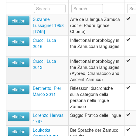
Suzanne
Arte de la lengua Zamuca
citation
Lussagnet 1958
(por el Padre Ignace
[1745]
Chomé)
Ciucci, Luca
Inflectional morphology in
citation
2016
the Zamucoan languages
Ciucci, Luca
Inflectional morphology in
citation
2013
the Zamucoan languages
(Ayoreo, Chamacoco and
Ancient Zamuco)
Bertinetto, Pier
Riflessioni diacroniche
citation
Marco 2011
sulla categoria della
persona nelle lingue
Zamuco
Lorenzo Hervas
Saggio Pratico delle lingue
citation
1787
Loukotka,
Die Sprache der Zamuco
citation