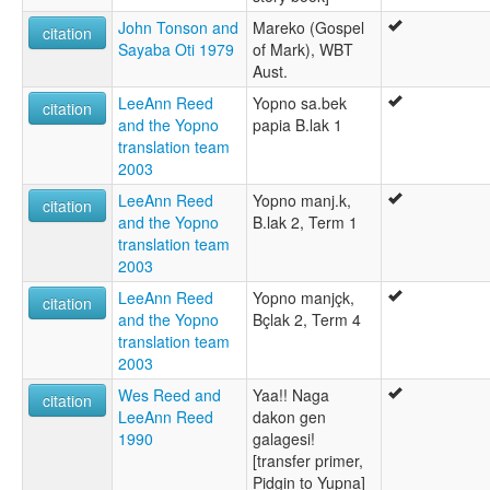
John Tonson and
Mareko (Gospel
citation
Sayaba Oti 1979
of Mark), WBT
Aust.
LeeAnn Reed
Yopno sa.bek
citation
and the Yopno
papia B.lak 1
translation team
2003
LeeAnn Reed
Yopno manj.k,
citation
and the Yopno
B.lak 2, Term 1
translation team
2003
LeeAnn Reed
Yopno manjçk,
citation
and the Yopno
Bçlak 2, Term 4
translation team
2003
Wes Reed and
Yaa!! Naga
citation
LeeAnn Reed
dakon gen
1990
galagesi!
[transfer primer,
Pidgin to Yupna]