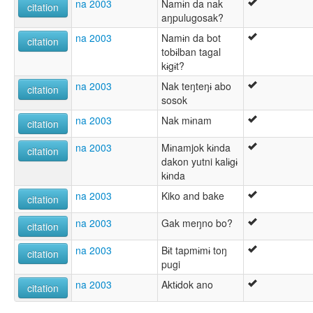
na 2003
Namɨn da nak
citation
aŋpulugosak?
na 2003
Namɨn da bot
citation
tobɨlban tagal
kɨgɨt?
na 2003
Nak teŋteŋɨ abo
citation
sosok
na 2003
Nak mɨnam
citation
na 2003
Mɨnamjok kɨnda
citation
dakon yutni kalɨgɨ
kɨnda
na 2003
Kiko and bake
citation
na 2003
Gak meŋno bo?
citation
na 2003
Bɨt tapmɨmɨ toŋ
citation
pugi
na 2003
Aktɨdok ano
citation