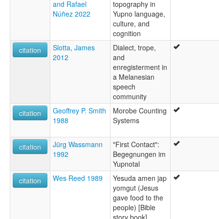
and Rafael
topography in
Núñez 2022
Yupno language,
culture, and
cognition
Slotta, James
Dialect, trope,
citation
2012
and
enregisterment in
a Melanesian
speech
community
Geoffrey P. Smith
Morobe Counting
citation
1988
Systems
Jürg Wassmann
"First Contact":
citation
1992
Begegnungen im
Yupnotal
Wes Reed 1989
Yesuda amen jap
citation
yomgut (Jesus
gave food to the
people) [Bible
story book]