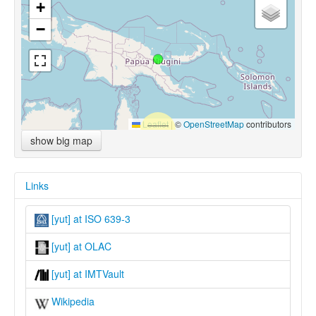
+
−
Leaflet
|
©
OpenStreetMap
contributors
show big map
Links
[yut] at ISO 639-3
[yut] at OLAC
[yut] at IMTVault
Wikipedia