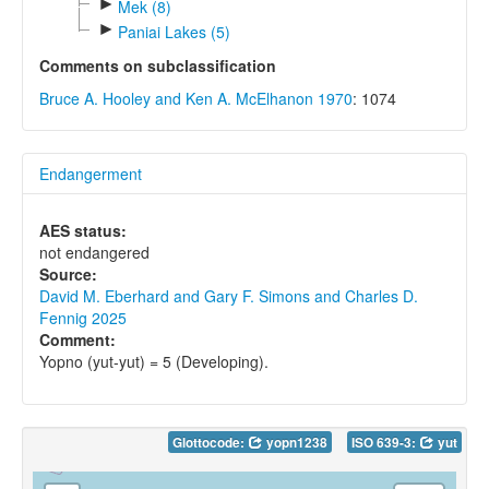
►
Mek (8)
►
Paniai Lakes (5)
Comments on subclassification
Bruce A. Hooley and Ken A. McElhanon 1970
: 1074
Endangerment
AES status:
not endangered
Source:
David M. Eberhard and Gary F. Simons and Charles D.
Fennig 2025
Comment:
Yopno (yut-yut) = 5 (Developing).
Glottocode:
yopn1238
ISO 639-3:
yut