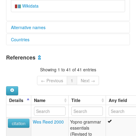
Wikidata
Alternative names
Countries
lexvo:
Yopno [en]
Papua New Guinea [PG]
multitree:
References
⇫
Isan
Jupna Valley
Showing 1 to 41 of 41 entries
Kewieng
Nokopo
← Previous
1
Next →
Wandabong
Yopno
Yupna
Details
Name
Title
Any field
Wes Reed 2000
Yopno grammar
citation
essentials
(Revised to