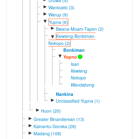
Uruwa (5)
►
Wantoatic (3)
►
Warup (9)
▼
Yupna (6)
►
Bwana-Moam-Tapen (2)
Kewieng-Bonkiman-
▼
Nokopo (2)
Bonkiman
▼
Yopno
Isan
Kewieng
Nokopo
Wandabong
Nankina
►
Unclassified Yupna (1)
►
Huon (20)
►
Greater Binanderean (13)
►
Kainantu-Goroka (28)
►
Madang (108)