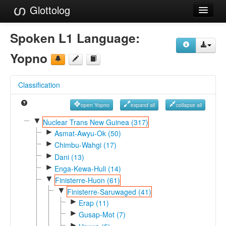
Glottolog
Languages
Spoken L1 Language:
Families
Yopno
Language Search
Classification
References
open Yopno
expand all
collapse all
Reference Search
▼
Nuclear Trans New Guinea (317)
►
GlottoScope
Asmat-Awyu-Ok (50)
►
Chimbu-Wahgi (17)
About
►
Dani (13)
►
Enga-Kewa-Huli (14)
▼
Finisterre-Huon (61)
▼
Finisterre-Saruwaged (41)
►
Erap (11)
►
Gusap-Mot (7)
►