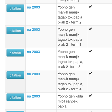
na 2003
Yopno gen
citation
manjɨk manjɨk
tagap tok papia
bɨlak 2 - term 2
na 2003
Yopno gen
citation
manjɨk manjɨk
tagap tok papia
bɨlak 2 - term 1
na 2003
Yopno gen
citation
manjɨk manjɨk
tagap tok papia,
bɨlak 2 -term 3
na 2003
Yopno gen
citation
manjɨk manjɨk
tagap tok papia,
bɨlak 2 - term 4
na 2003
Yopno gen kɨlda
citation
mibɨl saŋbek
papia