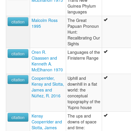
Guinea Phylum
languages
Malcolm Ross
The Great
citation
1995
Papuan Pronoun
Hunt:
Recalibrating Our
Sights
Oren R.
Languages of the
citation
Claassen and
Finisterre Range
Kenneth A.
McElhanon 1970
Cooperrider,
Uphill and
citation
Kensy and Slotta,
downhill in a flat
James and
world: the
Núñez, R. 2016
conceptual
topography of the
Yupno house
Kensy
The ups and
citation
Cooperrider and
downs of space
Slotta, James
and time: