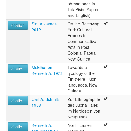
phrase book in
Tok Pisin, Yupna
and English)
Slotta, James
On the Receiving
citation
2012
End: Cultural
Frames for
Communicative
Acts in Post-
Colonial Papua
New Guinea
McElhanon,
Towards a
citation
Kenneth A. 1973
typology of the
Finisterre-Huon
languages, New
Guinea
Carl A. Schmitz
Zur Ethnographie
citation
1958
des Jupna-Tales
im Nordosten von
Neuguinea
Kenneth A.
North-Eastern
citation
McElhanon 1975
Trans New