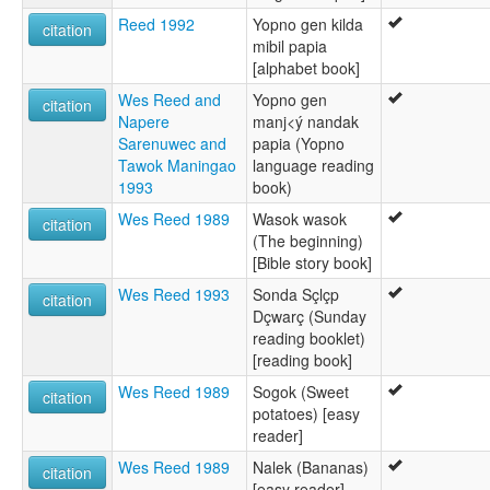
Reed 1992
Yopno gen kilda
citation
mibil papia
[alphabet book]
Wes Reed and
Yopno gen
citation
Napere
manj<ý nandak
Sarenuwec and
papia (Yopno
Tawok Maningao
language reading
1993
book)
Wes Reed 1989
Wasok wasok
citation
(The beginning)
[Bible story book]
Wes Reed 1993
Sonda Sçlçp
citation
Dçwarç (Sunday
reading booklet)
[reading book]
Wes Reed 1989
Sogok (Sweet
citation
potatoes) [easy
reader]
Wes Reed 1989
Nalek (Bananas)
citation
[easy reader]