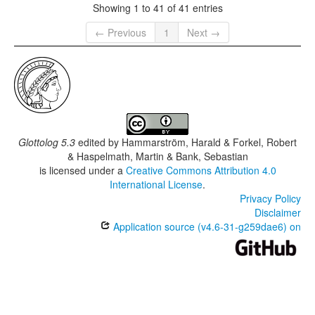
Showing 1 to 41 of 41 entries
← Previous
1
Next →
Glottolog 5.3
edited by
Hammarström, Harald & Forkel, Robert
& Haspelmath, Martin & Bank, Sebastian
is licensed under a
Creative Commons Attribution 4.0
International License
.
Privacy Policy
Disclaimer
Application source (v4.6-31-g259dae6) on