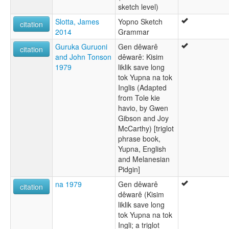
sketch level)
Slotta, James
Yopno Sketch
citation
2014
Grammar
Guruka Guruoni
Gen dêwarê
citation
and John Tonson
dêwarê: Kisim
1979
liklik save long
tok Yupna na tok
Inglis (Adapted
from Tole kie
havio, by Gwen
Gibson and Joy
McCarthy) [triglot
phrase book,
Yupna, English
and Melanesian
Pidgin]
na 1979
Gen dêwarê
citation
dêwarê (Kisim
liklik save long
tok Yupna na tok
Ingli; a triglot