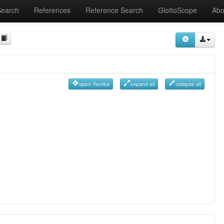
Search
References
Reference Search
GlottoScope
Abo
open Yareba
expand all
collapse all