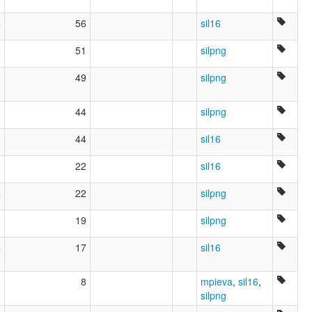
4
56
sil16
6
51
silpng
3
49
silpng
3
44
silpng
3
44
sil16
6
22
sil16
4
22
silpng
19
silpng
4
17
sil16
0
8
mpieva
,
sil16
,
silpng