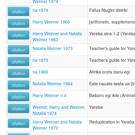
Weimer 1974
na 1974
Fafua Niugini disiriki
citation
Harry Weimer 1966
[arithmetic, supplement
citation
Harry Weimer and Natalia
Yareba sina 1-2 (Yareba 
citation
Weimer 1963
Natalia Weimer 1973
Teacher's guide for Ya
citation
na 1973
Teacher's guide for Ya
citation
na 1966
Afirika orofa danu egi
citation
Natalia Weimer 1964
Eate nauate iwata ua [tr
citation
Harry Weimer n.d
Baiboro egi ikiki (Animal
citation
Weimer, Harry and Weimer,
Yareba
citation
Natalia 1974
Harry Weimer and Natalia
Reduplication in Yareba
citation
Weimer 1970