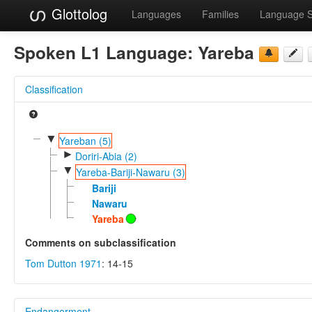
Glottolog
Languages
Families
Language 
Spoken L1 Language:
Yareba
Classification
▼
Yareban (5)
►
Doriri-Abia (2)
▼
Yareba-Bariji-Nawaru (3)
Bariji
Nawaru
Yareba
Comments on subclassification
Tom Dutton 1971
: 14-15
Endangerment