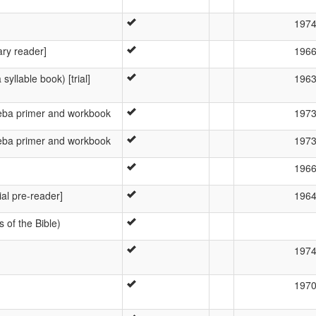
197
ary reader]
196
syllable book) [trial]
196
reba primer and workbook
197
reba primer and workbook
197
196
ial pre-reader]
196
s of the Bible)
197
197