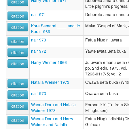
Harry Weimer 1971
Dobereta amara danu u
citation
Little pilgrim's progress
na 1971
Dobereta amara danu u
citation
Kora Samarai ____ and Je
Maka (Gospel of Mark, 
citation
Kora 1966
na 1973
Fafua Niugini uwara
citation
na 1972
Yawie iwata ueta buka
citation
Harry Weimer 1966
Ju uwara emanu ueta (H
citation
pp. 2nd edn. 1973, vol. 
7263-0117-5; vol. 2
Natalia Weimer 1973
Owawa ueta buka (Writi
citation
na 1973
Owawa ueta buka
citation
Wanua Daru and Natalia
Foronu ikiki (Tr. from St
citation
Weimer 1973
Ellinghusen)
Wanua Daru and Harry
Fafua Niugini disiriki (D
citation
Weimer and Natalia
Guinea)