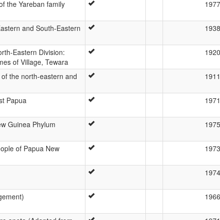
f the Yareban family
197
astern and South-Eastern
193
rth-Eastern Division:
192
mes of Village, Tewara
of the north-eastern and
191
st Papua
197
ew Guinea Phylum
197
eople of Papua New
197
197
dgement)
196