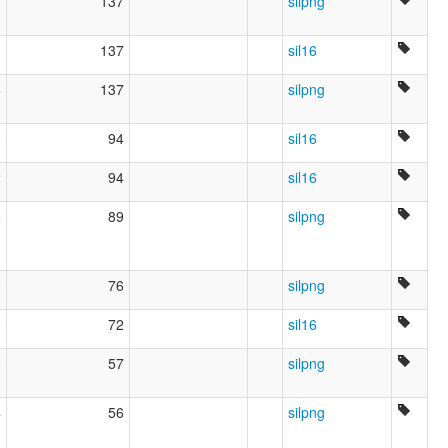
1
137
silpng
1
137
sil16
6
137
silpng
3
94
sil16
2
94
sil16
6
89
silpng
3
76
silpng
3
72
sil16
3
57
silpng
4
56
silpng