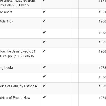
re aneta (Adapted from
197
, by Helen L. Taylor)
re aneta
197
Acts 1-3)
196
197
197
ow the Jews Lived), 81
196
1, 85 pp. (100) ISBN 0-
ng book)
197
197
ories of Paul, by Esther A.
197
istricts of Papua New
197