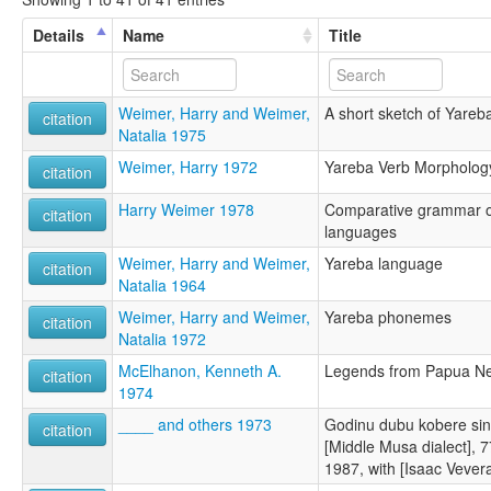
Details
Name
Title
Weimer, Harry and Weimer,
A short sketch of Yare
citation
Natalia 1975
Weimer, Harry 1972
Yareba Verb Morpholog
citation
Harry Weimer 1978
Comparative grammar of
citation
languages
Weimer, Harry and Weimer,
Yareba language
citation
Natalia 1964
Weimer, Harry and Weimer,
Yareba phonemes
citation
Natalia 1972
McElhanon, Kenneth A.
Legends from Papua N
citation
1974
____ and others 1973
Godinu dubu kobere si
citation
[Middle Musa dialect], 7
1987, with [Isaac Vevera]