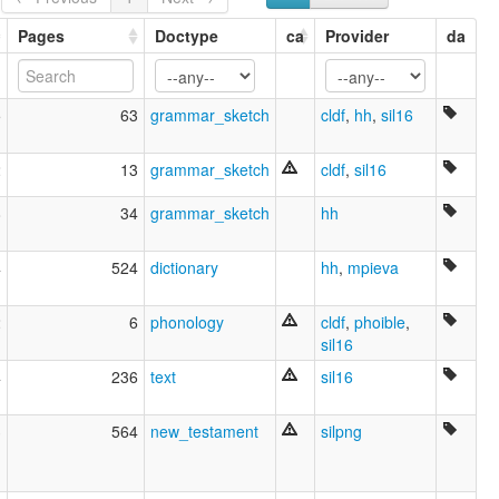
Middle Musa
Musa River
Pages
Doctype
ca
Provider
da
Yareba
ruhlen (1987):
Yareba
5
63
grammar_sketch
cldf
,
hh
,
sil16
wals:
Yareba
2
13
grammar_sketch
cldf
,
sil16
8
34
grammar_sketch
hh
4
524
dictionary
hh
,
mpieva
2
6
phonology
cldf
,
phoible
,
sil16
4
236
text
sil16
3
564
new_testament
silpng