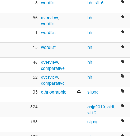
7
18
wordlist
hh
,
sil16
8
56
overview
,
hh
wordlist
0
1
wordlist
hh
1
15
wordlist
hh
1
46
overview
,
hh
comparative
5
52
overview
,
hh
comparative
3
95
ethnographic
silpng
4
524
asjp2010
,
cldf
,
sil16
6
163
silpng