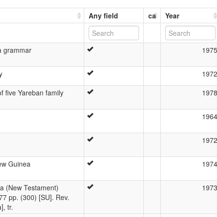
Any field
ca
Year
ba grammar
197
y
197
 five Yareban family
197
196
197
ew Guinea
197
na (New Testament)
197
77 pp. (300) [SU]. Rev.
, tr.