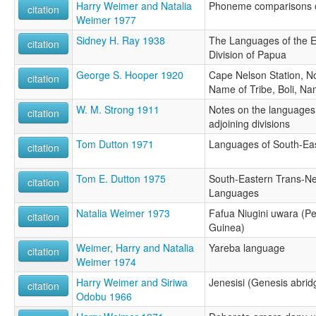
Harry Weimer and Natalia
Phoneme comparisons o
citation
Weimer 1977
Sidney H. Ray 1938
The Languages of the E
citation
Division of Papua
George S. Hooper 1920
Cape Nelson Station, No
citation
Name of Tribe, Boli, Na
W. M. Strong 1911
Notes on the languages 
citation
adjoining divisions
Tom Dutton 1971
Languages of South-Ea
citation
Tom E. Dutton 1975
South-Eastern Trans-N
citation
Languages
Natalia Weimer 1973
Fafua Niugini uwara (P
citation
Guinea)
Weimer, Harry and Natalia
Yareba language
citation
Weimer 1974
Harry Weimer and Siriwa
Jenesisi (Genesis abri
citation
Odobu 1966