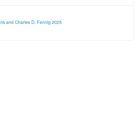
ons and Charles D. Fennig 2025