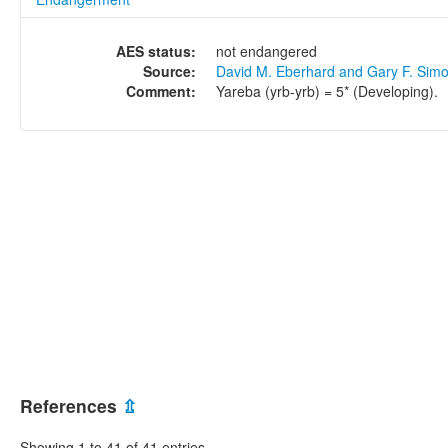
AES status:
not endangered
Source:
David M. Eberhard and Gary F. Sim
Comment:
Yareba (yrb-yrb) = 5* (Developing).
References
⇫
Showing 1 to 41 of 41 entries