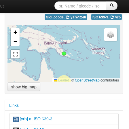
ut
Glottocode:
yare1248
ISO 639-3:
yrb
+
−
Leaflet
|
©
OpenStreetMap
contributors
show big map
Links
[yrb] at ISO 639-3