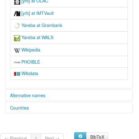
[yrb] at OLAC
[yrb] at IMTVault
Yareba at Grambank
Yareba at WALS
Wikipedia
PHOIBLE
Wikidata
Alternative names
Countries
lexvo:
Yareba [en]
Papua New Guinea [PG]
moseley & asher (1994):
Yareba
multitree:
BibTeX
← Previous
1
Next →