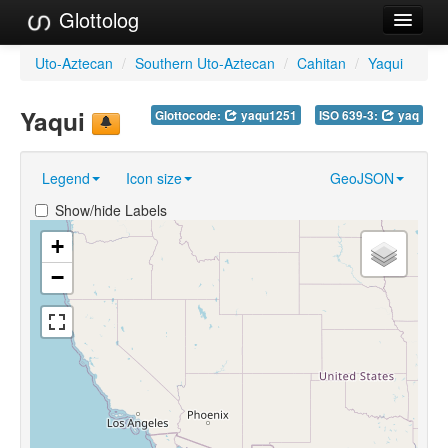
Glottolog
Languages
Uto-Aztecan
/
Southern Uto-Aztecan
/
Cahitan
/
Yaqui
Families
Yaqui
Glottocode:
yaqu1251
ISO 639-3:
yaq
Language Search
Legend
Icon size
GeoJSON
References
Show/hide Labels
Reference Search
+
GlottoScope
−
About