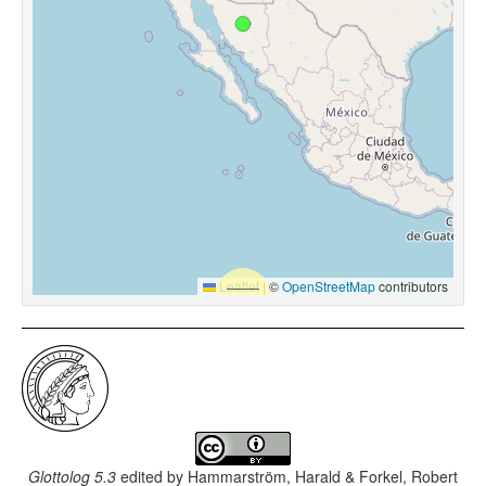
Leaflet
|
©
OpenStreetMap
contributors
Glottolog 5.3
edited by
Hammarström, Harald & Forkel, Robert