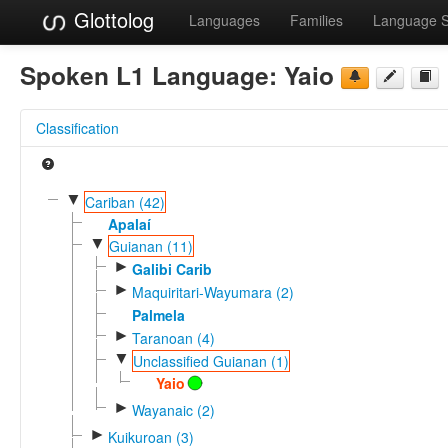
Glottolog
Languages
Families
Language 
Spoken L1 Language:
Yaio
Classification
▼
Cariban (42)
Apalaí
▼
Guianan (11)
►
Galibi Carib
►
Maquiritari-Wayumara (2)
Palmela
►
Taranoan (4)
▼
Unclassified Guianan (1)
Yaio
►
Wayanaic (2)
►
Kuikuroan (3)