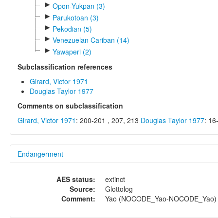
►
Opon-Yukpan (3)
►
Parukotoan (3)
►
Pekodian (5)
►
Venezuelan Cariban (14)
►
Yawaperi (2)
Subclassification references
Girard, Victor 1971
Douglas Taylor 1977
Comments on subclassification
Girard, Victor 1971
: 200-201 , 207, 213
Douglas Taylor 1977
: 16
Endangerment
AES status:
extinct
Source:
Glottolog
Comment:
Yao (NOCODE_Yao-NOCODE_Yao) = 1