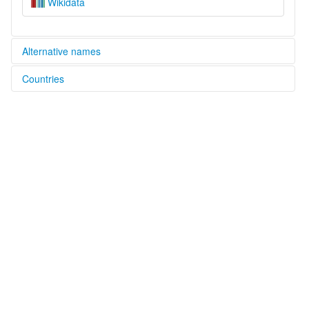
Wikidata
Alternative names
Countries
glottolog:
Yebarana
Trinidad and Tobago [TT]
Venezuela, Bolivarian Republic of [VE]