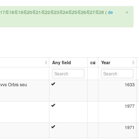
×
6/E17/E18/E19/E20/E21/E22/E23/E24/E25/E26/E27/E28 (
de
Any field
ca
Year
ovvs Orbis seu
1633
1977
1971