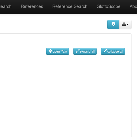
Search
References
Reference Search
GlottoScope
Abo
open Yaio
expand all
collapse all