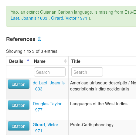
Yao, an extinct Guianan Cariban language, is missing from E1
Laet, Joannis 1633
,
Girard, Victor 1971
).
References
⇫
Showing 1 to 3 of 3 entries
Details
Name
Title
de Laet, Joannis
Americae utriusque descriptio / N
citation
1633
descriptionis indiæ occidentalis
Douglas Taylor
Languages of the West Indies
citation
1977
Girard, Victor
Proto-Carib phonology
citation
1971