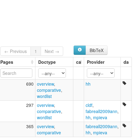
BibTeX
← Previous
1
Next →
Pages
Doctype
ca
Provider
da
690
overview
,
hh
comparative
,
wordlist
297
overview
,
cldf
,
comparative
,
fabreall2009ann
,
wordlist
hh
,
mpieva
365
overview
,
fabreall2009ann
,
comparative
hh
,
mpieva