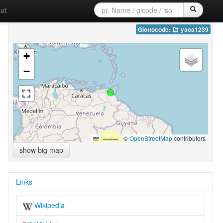
ut
Glottocode:
yaoa1239
+
−
Leaflet
|
©
OpenStreetMap
contributors
show big map
Links
Wikipedia