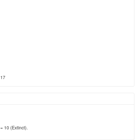
-17
0 (Extinct).