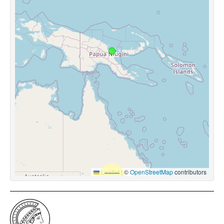
Leaflet
|
©
OpenStreetMap
contributors