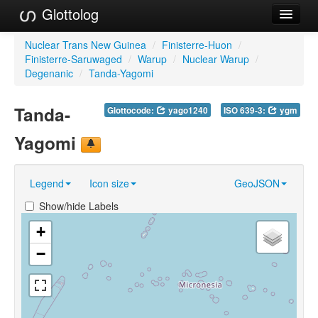
Glottolog
Languages
Nuclear Trans New Guinea
/
Finisterre-Huon
/
Finisterre-Saruwaged
/
Warup
/
Nuclear Warup
/
Families
Degenanic
/
Tanda-Yagomi
Language Search
Tanda-
Glottocode:
yago1240
ISO 639-3:
ygm
References
Yagomi
Reference Search
Legend
Icon size
GeoJSON
GlottoScope
Show/hide Labels
About
+
−