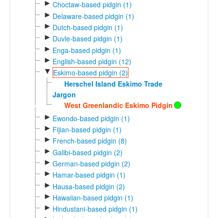
►
Choctaw-based pidgin (1)
►
Delaware-based pidgin (1)
►
Dutch-based pidgin (1)
►
Duvle-based pidgin (1)
►
Enga-based pidgin (1)
►
English-based pidgin (12)
▼
Eskimo-based pidgin (2)
Herschel Island Eskimo Trade
Jargon
West Greenlandic Eskimo Pidgin
►
Ewondo-based pidgin (1)
►
Fijian-based pidgin (1)
►
French-based pidgin (8)
►
Galibi-based pidgin (2)
►
German-based pidgin (2)
►
Hamar-based pidgin (1)
►
Hausa-based pidgin (2)
►
Hawaiian-based pidgin (1)
►
Hindustani-based pidgin (1)