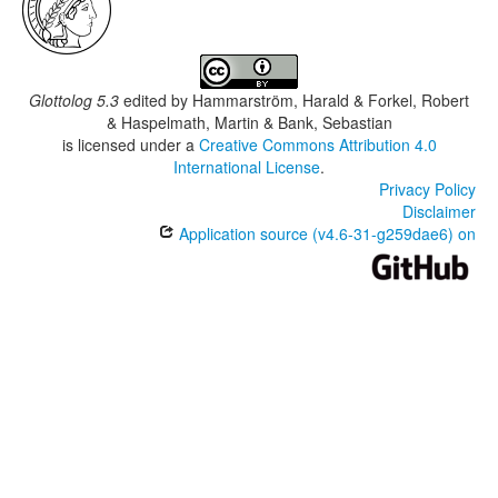
Glottolog 5.3
edited by
Hammarström, Harald & Forkel, Robert
& Haspelmath, Martin & Bank, Sebastian
is licensed under a
Creative Commons Attribution 4.0
International License
.
Privacy Policy
Disclaimer
Application source (v4.6-31-g259dae6) on