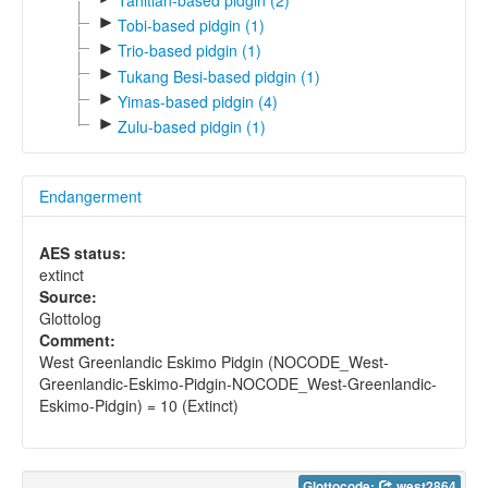
►
Tobi-based pidgin (1)
►
Trio-based pidgin (1)
►
Tukang Besi-based pidgin (1)
►
Yimas-based pidgin (4)
►
Zulu-based pidgin (1)
Endangerment
AES status:
extinct
Source:
Glottolog
Comment:
West Greenlandic Eskimo Pidgin (NOCODE_West-
Greenlandic-Eskimo-Pidgin-NOCODE_West-Greenlandic-
Eskimo-Pidgin) = 10 (Extinct)
Glottocode:
west2864