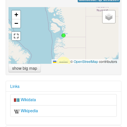
+
−
Leaflet
|
©
OpenStreetMap
contributors
show big map
Links
Wikidata
Wikipedia