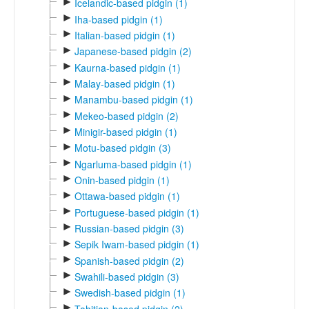
►
Icelandic-based pidgin (1)
►
Iha-based pidgin (1)
►
Italian-based pidgin (1)
►
Japanese-based pidgin (2)
►
Kaurna-based pidgin (1)
►
Malay-based pidgin (1)
►
Manambu-based pidgin (1)
►
Mekeo-based pidgin (2)
►
Minigir-based pidgin (1)
►
Motu-based pidgin (3)
►
Ngarluma-based pidgin (1)
►
Onin-based pidgin (1)
►
Ottawa-based pidgin (1)
►
Portuguese-based pidgin (1)
►
Russian-based pidgin (3)
►
Sepik Iwam-based pidgin (1)
►
Spanish-based pidgin (2)
►
Swahili-based pidgin (3)
►
Swedish-based pidgin (1)
►
Tahitian-based pidgin (2)