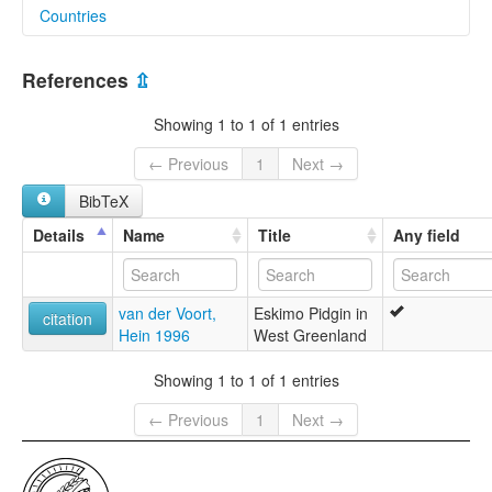
Countries
Greenland [GL]
References
⇫
Showing 1 to 1 of 1 entries
← Previous
1
Next →
BibTeX
Details
Name
Title
Any field
van der Voort,
Eskimo Pidgin in
citation
Hein 1996
West Greenland
Showing 1 to 1 of 1 entries
← Previous
1
Next →