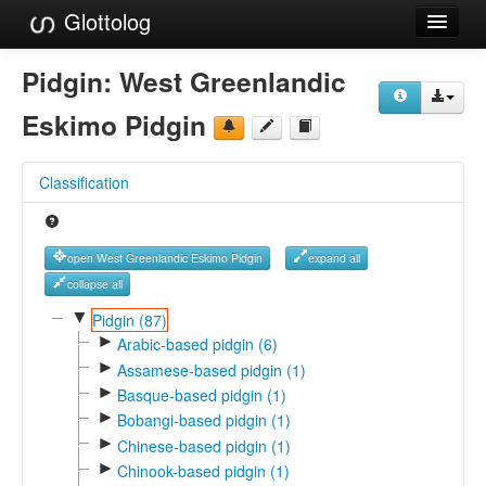
Glottolog
Languages
Pidgin:
West Greenlandic
Families
Eskimo Pidgin
Language Search
Classification
References
Reference Search
open West Greenlandic Eskimo Pidgin
expand all
GlottoScope
collapse all
▼
Pidgin (87)
About
►
Arabic-based pidgin (6)
►
Assamese-based pidgin (1)
►
Basque-based pidgin (1)
►
Bobangi-based pidgin (1)
►
Chinese-based pidgin (1)
►
Chinook-based pidgin (1)