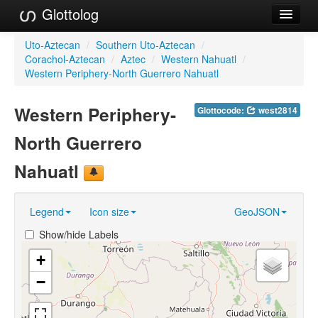
Glottolog
Languages
Uto-Aztecan
/
Southern Uto-Aztecan
/
Corachol-Aztecan
/
Aztec
/
Western Nahuatl
/
Families
Western Periphery-North Guerrero Nahuatl
Language Search
Western Periphery-
Glottocode:
west2814
References
North Guerrero
Reference Search
Nahuatl
GlottoScope
Legend
Icon size
GeoJSON
About
Show/hide Labels
+
−