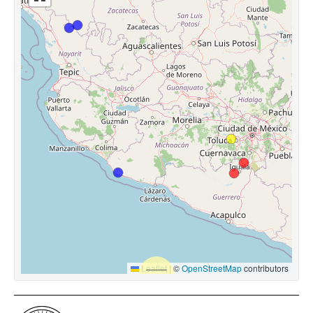
Leaflet
|
©
OpenStreetMap
contributors