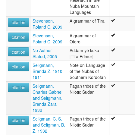
Research in the
Nuba Mountain
Languages
Stevenson,
A grammar of Tira
citation
Roland C. 2009
Stevenson,
A grammar of
citation
Roland C. 2009
Otoro
No Author
Addam yé kuku
citation
Stated, 2005
[Tira Primer]
Seligmann,
Note on Language
citation
Brenda Z. 1910-
of the Nubas of
1911
Southern Kordofan
Seligmann,
Pagan tribes of the
citation
Charles Gabriel
Nilotic Sudan
and Seligmann,
Brenda Zara
1932
Seligman, C. S.
Pagan tribes of the
citation
and Seligman, B.
Nilotic Sudan
Z. 1932