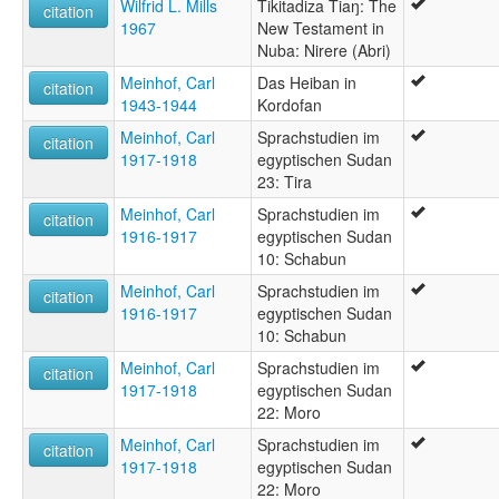
Wilfrid L. Mills
Tikitadiza Tiaŋ: The
citation
1967
New Testament in
Nuba: Nirere (Abri)
Meinhof, Carl
Das Heiban in
citation
1943-1944
Kordofan
Meinhof, Carl
Sprachstudien im
citation
1917-1918
egyptischen Sudan
23: Tira
Meinhof, Carl
Sprachstudien im
citation
1916-1917
egyptischen Sudan
10: Schabun
Meinhof, Carl
Sprachstudien im
citation
1916-1917
egyptischen Sudan
10: Schabun
Meinhof, Carl
Sprachstudien im
citation
1917-1918
egyptischen Sudan
22: Moro
Meinhof, Carl
Sprachstudien im
citation
1917-1918
egyptischen Sudan
22: Moro