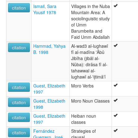
Ismail, Sara
Villages in the Nuba
citation
Yousif 1978
Mountain Area: A
sociolinguistic study
of Umm
Barumbeita and
Faid Umm Abdallah
Hammad, Yahya
Al-wad3 al-lughawî
citation
B. 1998
fî al-madîna 'Âbû
Jibîha (jibâl al-
Nûba): dirâsa fî al-
tahawwal al-
lughawî al-'ijtimâ'î
Guest, Elizabeth
Moro Verbs
citation
1997
Guest, Elizabeth
Moro Noun Classes
citation
1998
Guest, Elizabeth
Heiban noun
citation
1997
classes
Fernández
Strategies of
citation
Guerrero, José
clausal