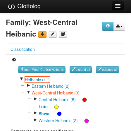
Glottolog
Languages
Family:
West-Central
Families
Heibanic
Language Search
Classification
References
Reference Search
open West-Central Heibanic
expand all
collapse all
GlottoScope
▼
Heibanic (11)
►
Eastern Heibanic (2)
About
▼
West-Central Heibanic (9)
►
Central Heibanic (5)
Lute
►
Shwai
►
Western Heibanic (2)