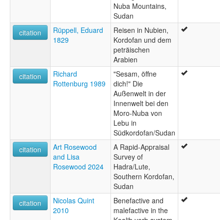
Nuba Mountains,
Sudan
Rüppell, Eduard
Reisen in Nubien,
citation
1829
Kordofan und dem
peträischen
Arabien
Richard
"Sesam, öffne
citation
Rottenburg 1989
dich!" Die
Außenwelt in der
Innenwelt bei den
Moro-Nuba von
Lebu in
Südkordofan/Sudan
Art Rosewood
A Rapid-Appraisal
citation
and Lisa
Survey of
Rosewood 2024
Hadra/Lute,
Southern Kordofan,
Sudan
Nicolas Quint
Benefactive and
citation
2010
malefactive in the