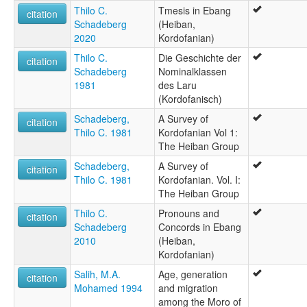
Thilo C.
Tmesis in Ebang
citation
Schadeberg
(Heiban,
2020
Kordofanian)
Thilo C.
Die Geschichte der
citation
Schadeberg
Nominalklassen
1981
des Laru
(Kordofanisch)
Schadeberg,
A Survey of
citation
Thilo C. 1981
Kordofanian Vol 1:
The Heiban Group
Schadeberg,
A Survey of
citation
Thilo C. 1981
Kordofanian. Vol. I:
The Heiban Group
Thilo C.
Pronouns and
citation
Schadeberg
Concords in Ebang
2010
(Heiban,
Kordofanian)
Salih, M.A.
Age, generation
citation
Mohamed 1994
and migration
among the Moro of