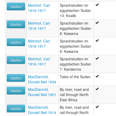
Meinhof, Carl
Sprachstudien im
citation
1916-1917
egyptischen Sudan
13: Koalib
Meinhof, Carl
Sprachstudien im
citation
1916-1917
egyptischen Sudan
8: Kawama
Meinhof, Carl
Sprachstudien im
citation
1916-1917
egyptischen Sudan
8: Kawama
Meinhof, Carl
Sprachstudien im
citation
1916-1917
egyptischen Sudan
7: Kanderma
MacDiarmid,
Tales of the Sudan
citation
Donald Neil 1934
MacDiarmid,
By river, road and
citation
Donald Neil 1921
rail through North
East Africa
MacDiarmid,
By river, road and
citation
Donald Neil 1914
rail through North