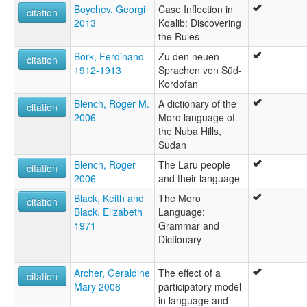
Boychev, Georgi
Case Inflection in
citation
2013
Koalib: Discovering
the Rules
Bork, Ferdinand
Zu den neuen
citation
1912-1913
Sprachen von Süd-
Kordofan
Blench, Roger M.
A dictionary of the
citation
2006
Moro language of
the Nuba Hills,
Sudan
Blench, Roger
The Laru people
citation
2006
and their language
Black, Keith and
The Moro
citation
Black, Elizabeth
Language:
1971
Grammar and
Dictionary
Archer, Geraldine
The effect of a
citation
Mary 2006
participatory model
in language and