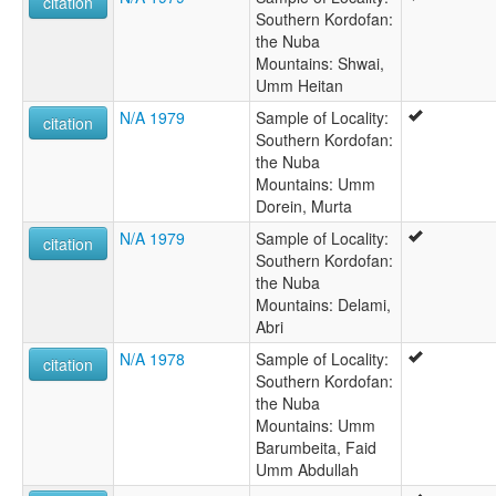
citation
Southern Kordofan:
the Nuba
Mountains: Shwai,
Umm Heitan
N/A 1979
Sample of Locality:
citation
Southern Kordofan:
the Nuba
Mountains: Umm
Dorein, Murta
N/A 1979
Sample of Locality:
citation
Southern Kordofan:
the Nuba
Mountains: Delami,
Abri
N/A 1978
Sample of Locality:
citation
Southern Kordofan:
the Nuba
Mountains: Umm
Barumbeita, Faid
Umm Abdullah