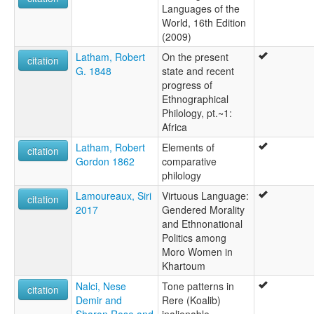
Languages of the
World, 16th Edition
(2009)
Latham, Robert
On the present
citation
G. 1848
state and recent
progress of
Ethnographical
Philology, pt.~1:
Africa
Latham, Robert
Elements of
citation
Gordon 1862
comparative
philology
Lamoureaux, Siri
Virtuous Language:
citation
2017
Gendered Morality
and Ethnonational
Politics among
Moro Women in
Khartoum
Nalci, Nese
Tone patterns in
citation
Demir and
Rere (Koalib)