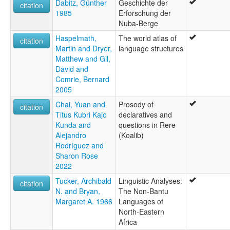
Dabitz, Günther
Geschichte der
citation
1985
Erforschung der
Nuba-Berge
Haspelmath,
The world atlas of
citation
Martin and Dryer,
language structures
Matthew and Gil,
David and
Comrie, Bernard
2005
Chai, Yuan and
Prosody of
citation
Titus Kubri Kajo
declaratives and
Kunda and
questions in Rere
Alejandro
(Koalib)
Rodríguez and
Sharon Rose
2022
Tucker, Archibald
Linguistic Analyses:
citation
N. and Bryan,
The Non-Bantu
Margaret A. 1966
Languages of
North-Eastern
Africa