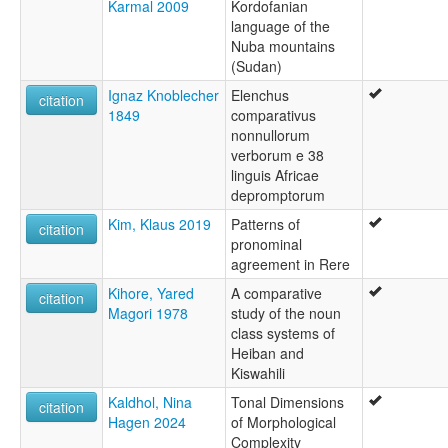
Karmal 2009
Kordofanian
language of the
Nuba mountains
(Sudan)
Ignaz Knoblecher
Elenchus
citation
1849
comparativus
nonnullorum
verborum e 38
linguis Africae
depromptorum
Kim, Klaus 2019
Patterns of
citation
pronominal
agreement in Rere
Kihore, Yared
A comparative
citation
Magori 1978
study of the noun
class systems of
Heiban and
Kiswahili
Kaldhol, Nina
Tonal Dimensions
citation
Hagen 2024
of Morphological
Complexity