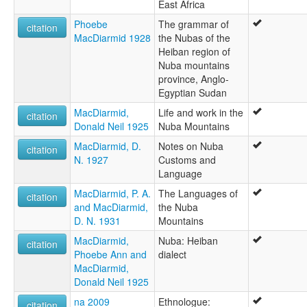
East Africa
Phoebe
The grammar of
citation
MacDiarmid 1928
the Nubas of the
Heiban region of
Nuba mountains
province, Anglo-
Egyptian Sudan
MacDiarmid,
Life and work in the
citation
Donald Neil 1925
Nuba Mountains
MacDiarmid, D.
Notes on Nuba
citation
N. 1927
Customs and
Language
MacDiarmid, P. A.
The Languages of
citation
and MacDiarmid,
the Nuba
D. N. 1931
Mountains
MacDiarmid,
Nuba: Heiban
citation
Phoebe Ann and
dialect
MacDiarmid,
Donald Neil 1925
na 2009
Ethnologue:
citation