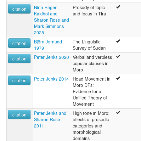
Nina Hagen
Prosody of topic
citation
Kaldhol and
and focus in Tira
Sharon Rose and
Mark Simmons
2025
Björn Jernudd
The Linguistic
citation
1979
Survey of Sudan
Peter Jenks 2020
Verbal and verbless
citation
copular clauses in
Moro
Peter Jenks 2014
Head Movement in
citation
Moro DPs:
Evidence for a
Unified Theory of
Movement
Peter Jenks and
High tone in Moro:
citation
Sharon Rose
effects of prosodic
2011
categories and
morphological
domains