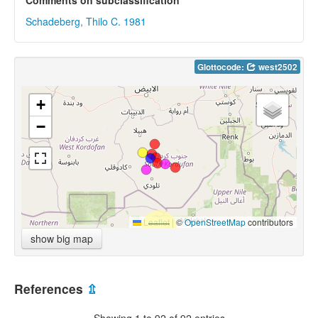
Comments on subclassification
Schadeberg, Thilo C. 1981
Glottocode:
west2502
+
−
Leaflet
|
©
OpenStreetMap
contributors
show big map
References
⇫
Showing 1 to 92 of 92 entries