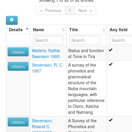
← Previous
1
Next →
Details
Name
Title
Any field
Watters, Kathie
Status and function
citation
Swanson 1993
of Tone in Tira
Stevenson, R. C.
A survey of the
citation
1957
phonetics and
grammatical
structure of the
Nuba mountain
languages, with
particular reference
to Otoro, Katcha
and Nyimang
Stevenson,
A Survey of the
citation
Roland C.
Phonetics and