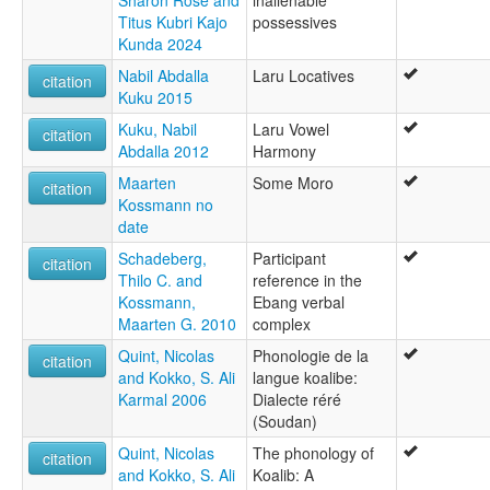
Sharon Rose and
inalienable
Titus Kubri Kajo
possessives
Kunda 2024
Nabil Abdalla
Laru Locatives
citation
Kuku 2015
Kuku, Nabil
Laru Vowel
citation
Abdalla 2012
Harmony
Maarten
Some Moro
citation
Kossmann no
date
Schadeberg,
Participant
citation
Thilo C. and
reference in the
Kossmann,
Ebang verbal
Maarten G. 2010
complex
Quint, Nicolas
Phonologie de la
citation
and Kokko, S. Ali
langue koalibe:
Karmal 2006
Dialecte réré
(Soudan)
Quint, Nicolas
The phonology of
citation
and Kokko, S. Ali
Koalib: A