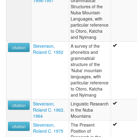
1956/1957
Grammatical
Structures of the
Nuba Mountain
Languages, with
particular reference
to Otoro, Katcha
and Nyimang
Stevenson,
A survey of the
citation
Roland C. 1952
phonetics and
grammatical
structure of the
'Nuba' mountain
languages, with
particular reference
to Otoro, Katcha
and Nyimang
Stevenson,
Linguistic Research
citation
Roland C. 1962,
in the Nuba
1964
Mountains
Stevenson,
The Present
citation
Roland C. 1975
Position of