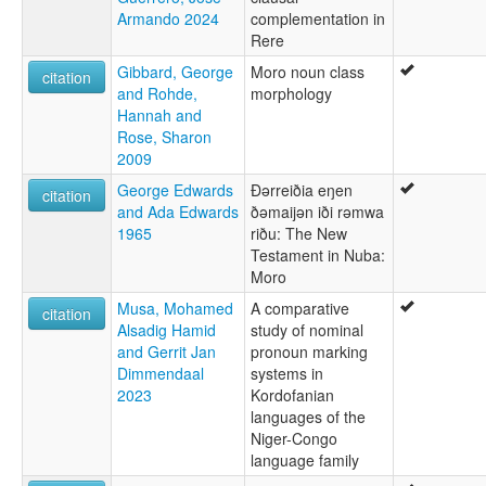
Armando 2024
complementation in
Rere
Gibbard, George
Moro noun class
citation
and Rohde,
morphology
Hannah and
Rose, Sharon
2009
George Edwards
Ðərreiðia eŋen
citation
and Ada Edwards
ðəmaijən iði rəmwa
1965
riðu: The New
Testament in Nuba:
Moro
Musa, Mohamed
A comparative
citation
Alsadig Hamid
study of nominal
and Gerrit Jan
pronoun marking
Dimmendaal
systems in
2023
Kordofanian
languages of the
Niger-Congo
language family