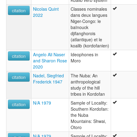
Koalib verb system
Nicolas Quint
Classes nominales
citation
2022
dans deux langues
Niger-Congo: le
baïnouck
djifanghorois
(atlantique) et le
koalib (kordofanien)
Angelo Ali Naser
Ideophones in
citation
and Sharon Rose
Moro
2020
Nadel, Siegfried
The Nuba: An
citation
Frederick 1947
anthropological
study of the hill
tribes in Kordofan
N/A 1979
Sample of Locality:
citation
Southern Kordofan:
the Nuba
Mountains: Shwai,
Otoro
N/A 1979
Sample of Locality: