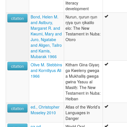
literacy
development
Bond, Helen M.
Nurun, ŋurun ŋun
citation
and Astbury,
ŋiya ŋun ŋikaiilo
Margaret R. and
elo: The New
Kwumi, Mary and
Testament in Nuba:
Juro, Ngatabe
Otoro
and Aligen, Tailro
and Kamis,
Mubarak 1966
Olive M. Stebbins
Kitham Gina Giyaŋ
citation
and Korniliyus Ali
ga Kweleny gwega
1966
a Mukhalliṣ gwega
gwina Yasuu al
Masiiḥ: The New
Testament in Nuba:
Heiban
ed., Christopher
Atlas of the World’s
citation
Moseley 2010
Languages in
Danger
na nd
World Oral