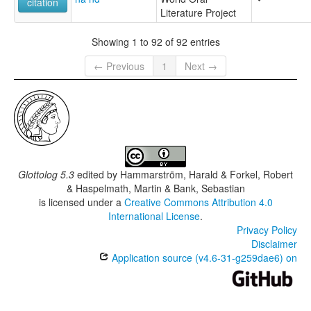
citation
Literature Project
Showing 1 to 92 of 92 entries
← Previous
1
Next →
Glottolog 5.3
edited by
Hammarström, Harald & Forkel, Robert
& Haspelmath, Martin & Bank, Sebastian
is licensed under a
Creative Commons Attribution 4.0
International License
.
Privacy Policy
Disclaimer
Application source (v4.6-31-g259dae6) on