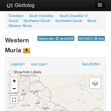
Glottolog
Languages
Dravidian
/
South Dravidian
/
South Dravidian II
/
Gondi
/
Northwest Gondi
/
Southwest Gondi
/
Muria
/
Families
Western Muria
Language Search
Western
Glottocode:
west2408
ISO 639-3:
mut
References
Muria
Reference Search
Legend
Icon size
GeoJSON
GlottoScope
Show/hide Labels
About
+
−