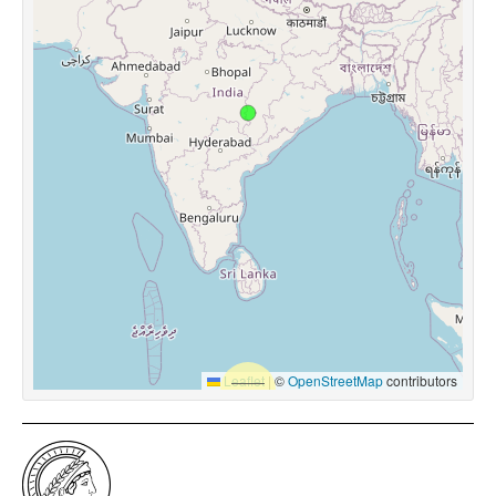
Leaflet
|
©
OpenStreetMap
contributors