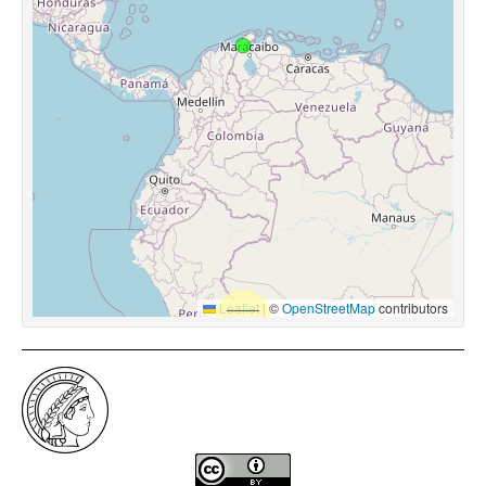
Leaflet
|
©
OpenStreetMap
contributors