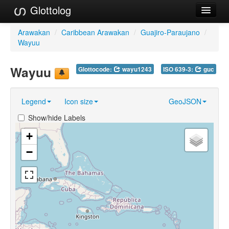
Glottolog
Languages
Arawakan
/
Caribbean Arawakan
/
Guajiro-Paraujano
/
Wayuu
Families
Wayuu
Glottocode:
wayu1243
ISO 639-3:
guc
Language Search
References
Legend
Icon size
GeoJSON
Reference Search
Show/hide Labels
GlottoScope
+
−
About